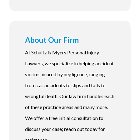
About Our Firm
At Schultz & Myers Personal Injury
Lawyers, we specialize in helping accident
victims injured by negligence, ranging
from car accidents to slips and falls to
wrongful death. Our law firm handles each
of these practice areas and many more.
We offer a free initial consultation to
discuss your case; reach out today for
assistance.