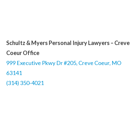
Schultz & Myers Personal Injury Lawyers – Creve
Coeur Office
999 Executive Pkwy Dr #205, Creve Coeur, MO
63141
(314) 350-4021