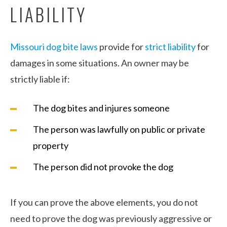
LIABILITY
Missouri dog bite laws
provide for
strict liability
for
damages in some situations. An owner may be
strictly liable if:
The dog bites and injures someone
The person was lawfully on public or private
property
The person did not provoke the dog
If you can prove the above elements, you do not
need to prove the dog was previously aggressive or