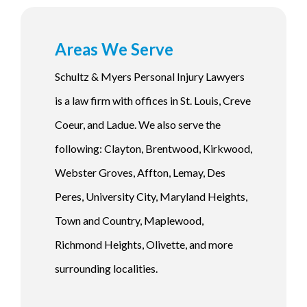
Areas We Serve
Schultz & Myers Personal Injury Lawyers
is a law firm with offices in St. Louis, Creve
Coeur, and Ladue. We also serve the
following: Clayton, Brentwood, Kirkwood,
Webster Groves, Affton, Lemay, Des
Peres, University City, Maryland Heights,
Town and Country, Maplewood,
Richmond Heights, Olivette, and more
surrounding localities.