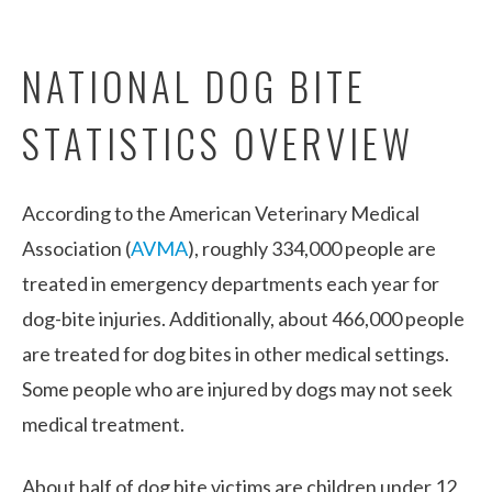
NATIONAL DOG BITE
STATISTICS OVERVIEW
According to the American Veterinary Medical
Association (
AVMA
), roughly 334,000 people are
treated in emergency departments each year for
dog-bite injuries. Additionally, about 466,000 people
are treated for dog bites in other medical settings.
Some people who are injured by dogs may not seek
medical treatment.
About half of dog bite victims are children under 12