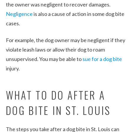
the owner was negligent to recover damages.
Negligence
is also a cause of action in some dog bite
cases.
For example, the dog owner may be negligent if they
violate leash laws or allow their dog to roam
unsupervised. You may be able to
sue for a dog bite
injury.
WHAT TO DO AFTER A
DOG BITE IN ST. LOUIS
The steps you take after a dog bite in St. Louis can