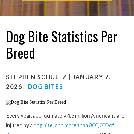
Dog Bite Statistics Per
Breed
STEPHEN SCHULTZ | JANUARY 7,
2026 |
DOG BITES
Every year, approximately 4.5 million Americans are
injured by a
dog bite
,
and more than 800,000 of