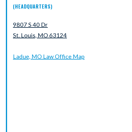
(HEADQUARTERS)
9807 S 40 Dr
St. Louis, MO 63124
Ladue, MO Law Office Map