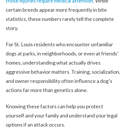
those injuries require medical attention
. While
certain breeds appear more frequently in bite
statistics, these numbers rarely tell the complete
story.
For St. Louis residents who encounter unfamiliar
dogs at parks, in neighborhoods, or even at friends’
homes, understanding what actually drives
aggressive behavior matters. Training, socialization,
and owner responsibility often influence a dog’s
actions far more than genetics alone.
Knowing these factors can help you protect
yourself and your family and understand your legal
options if an attack occurs.