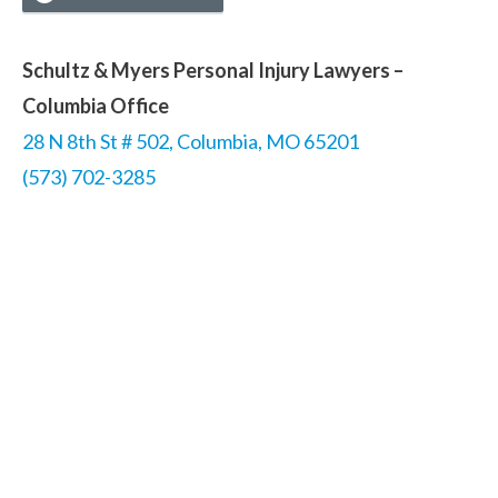
Schultz & Myers Personal Injury Lawyers –
Columbia Office
28 N 8th St # 502, Columbia, MO 65201
(573) 702-3285