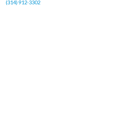
(314) 912-3302