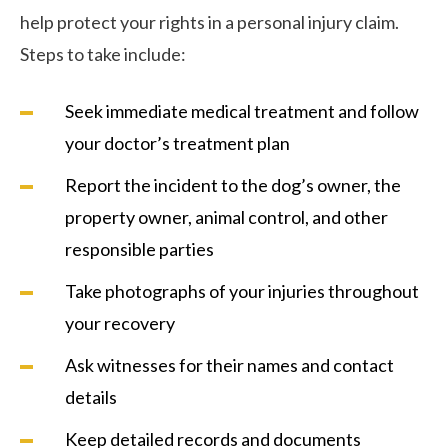
help protect your rights in a personal injury claim.
Steps to take include:
Seek immediate medical treatment and follow
your doctor’s treatment plan
Report the incident to the dog’s owner, the
property owner, animal control, and other
responsible parties
Take photographs of your injuries throughout
your recovery
Ask witnesses for their names and contact
details
Keep detailed records and documents