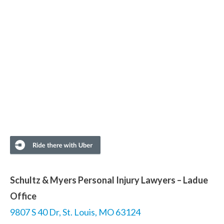
Schultz & Myers Personal Injury Lawyers – Ladue
Office
9807 S 40 Dr, St. Louis, MO 63124