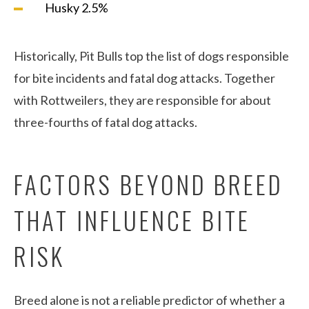
Husky 2.5%
Historically, Pit Bulls top the list of dogs responsible
for bite incidents and fatal dog attacks. Together
with Rottweilers, they are responsible for about
three-fourths of fatal dog attacks.
FACTORS BEYOND BREED
THAT INFLUENCE BITE
RISK
Breed alone is not a reliable predictor of whether a