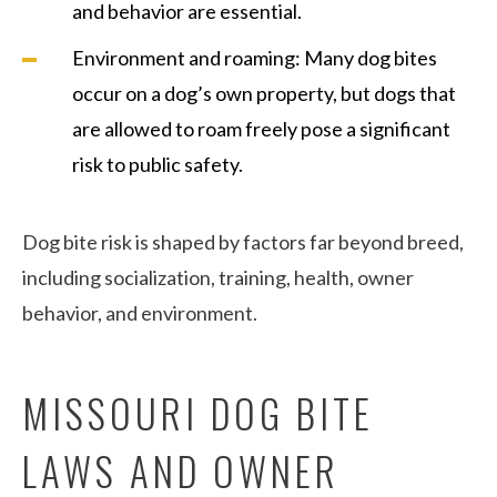
and behavior are essential.
Environment and roaming: Many dog bites
occur on a dog’s own property, but dogs that
are allowed to roam freely pose a significant
risk to public safety.
Dog bite risk is shaped by factors far beyond breed,
including socialization, training, health, owner
behavior, and environment.
MISSOURI DOG BITE
LAWS AND OWNER