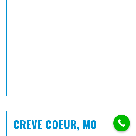
CREVE COEUR, MO