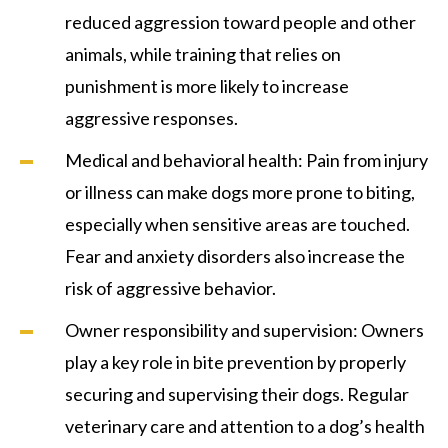
reduced aggression toward people and other
animals, while training that relies on
punishment is more likely to increase
aggressive responses.
Medical and behavioral health: Pain from injury
or illness can make dogs more prone to biting,
especially when sensitive areas are touched.
Fear and anxiety disorders also increase the
risk of aggressive behavior.
Owner responsibility and supervision: Owners
play a key role in bite prevention by properly
securing and supervising their dogs. Regular
veterinary care and attention to a dog’s health