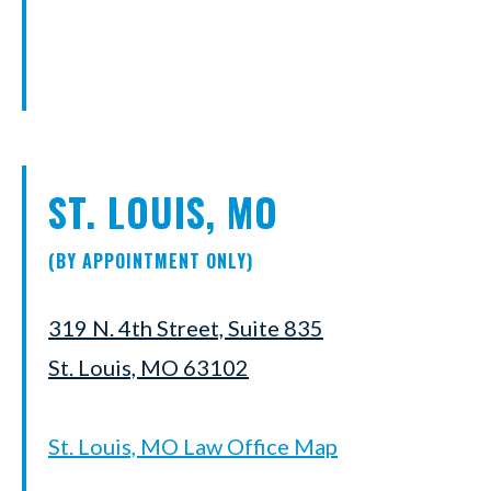
ST. LOUIS, MO
(BY APPOINTMENT ONLY)
319 N. 4th Street, Suite 835
St. Louis, MO 63102
St. Louis, MO Law Office Map