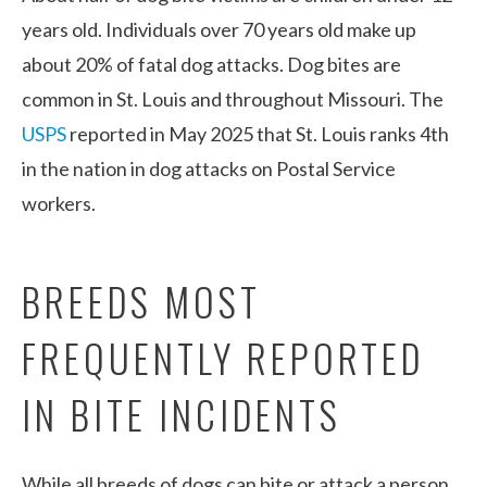
years old. Individuals over 70 years old make up
about 20% of fatal dog attacks. Dog bites are
common in St. Louis and throughout Missouri. The
USPS
reported in May 2025 that St. Louis ranks 4
th
in the nation in dog attacks on Postal Service
workers.
BREEDS MOST
FREQUENTLY REPORTED
IN BITE INCIDENTS
While all breeds of dogs can bite or attack a person