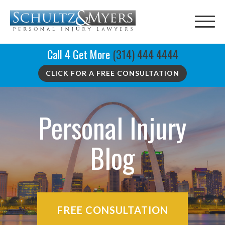
Call 4 Get More
(314) 444 4444
CLICK FOR A FREE CONSULTATION
Personal Injury
Blog
FREE CONSULTATION