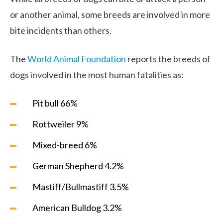
or another animal, some breeds are involved in more
bite incidents than others.
The
World Animal Foundation
reports the breeds of
dogs involved in the most human fatalities as:
Pit bull 66%
Rottweiler 9%
Mixed-breed 6%
German Shepherd 4.2%
Mastiff/Bullmastiff 3.5%
American Bulldog 3.2%