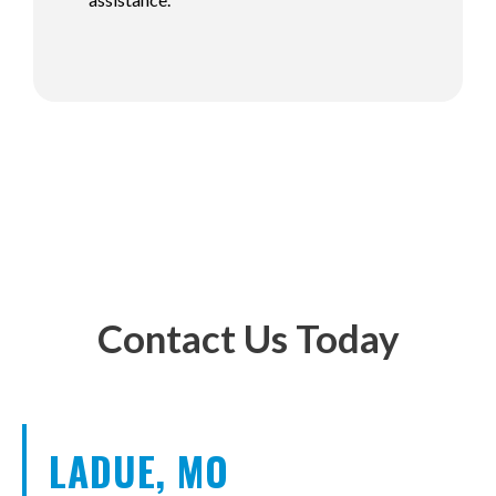
Contact Us Today
LADUE, MO