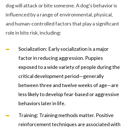
dog will attack or bite someone. A dog’s behavior is
influenced by a range of environmental, physical,
and human-controlled factors that play a significant
role in bite risk, including:
Socialization: Early socialization is a major
factor in reducing aggression. Puppies
exposed to a wide variety of people during the
critical development period—generally
between three and twelve weeks of age—are
less likely to develop fear-based or aggressive
behaviors later in life.
Training: Training methods matter. Positive
reinforcement techniques are associated with