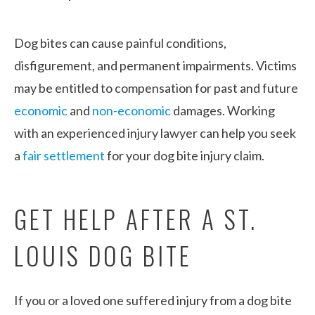
Dog bites can cause painful conditions,
disfigurement, and permanent impairments. Victims
may be entitled to compensation for past and future
economic
and
non-economic
damages. Working
with an experienced injury lawyer can help you seek
a
fair settlement
for your dog bite injury claim.
GET HELP AFTER A ST.
LOUIS DOG BITE
If you or a loved one suffered injury from a dog bite