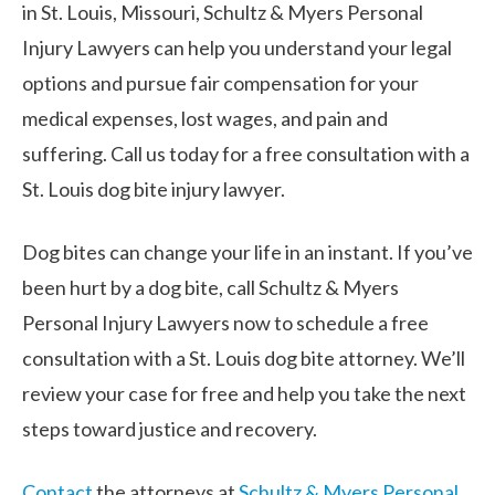
in St. Louis, Missouri, Schultz & Myers Personal
Injury Lawyers can help you understand your legal
options and pursue fair compensation for your
medical expenses, lost wages, and pain and
suffering. Call us today for a free consultation with a
St. Louis dog bite injury lawyer.
Dog bites can change your life in an instant. If you’ve
been hurt by a dog bite, call Schultz & Myers
Personal Injury Lawyers now to schedule a free
consultation with a St. Louis dog bite attorney. We’ll
review your case for free and help you take the next
steps toward justice and recovery.
Contact
the attorneys at
Schultz & Myers Personal