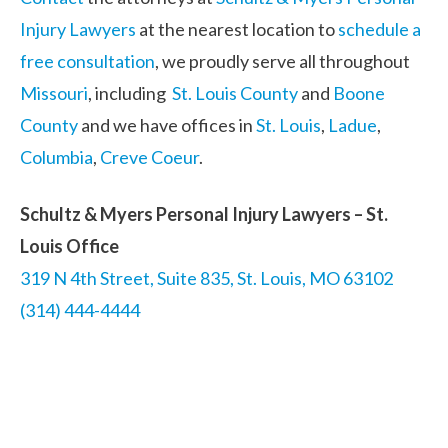
Injury Lawyers
at the nearest location to
schedule a
free consultation
, we proudly serve all throughout
Missouri
, including
St. Louis County
and
Boone
County
and we have offices in
St. Louis
,
Ladue
,
Columbia
,
Creve Coeur
.
Schultz & Myers Personal Injury Lawyers – St.
Louis Office
319 N 4th Street, Suite 835, St. Louis, MO 63102
(314) 444-4444