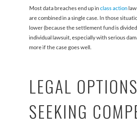
Most data breaches end up in
class action
law
are combined in a single case. In those situat
lower (because the settlement fund is divided 
individual lawsuit, especially with serious da
more if the case goes well.
LEGAL OPTION
SEEKING COMP