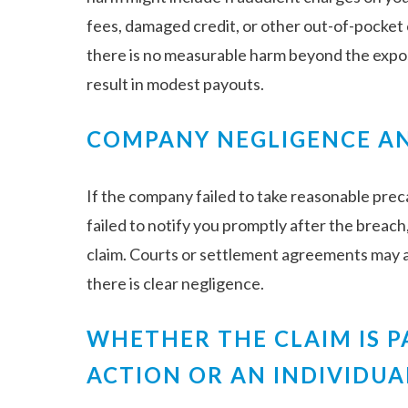
fees, damaged credit, or other out-of-pocket c
there is no measurable harm beyond the exposu
result in modest payouts.
COMPANY NEGLIGENCE AN
If the company failed to take reasonable prec
failed to notify you promptly after the breach
claim. Courts or settlement agreements may
there is clear negligence.
WHETHER THE CLAIM IS P
ACTION OR AN INDIVIDUA