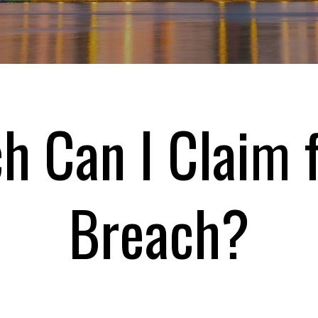
 Can I Claim f
Breach?