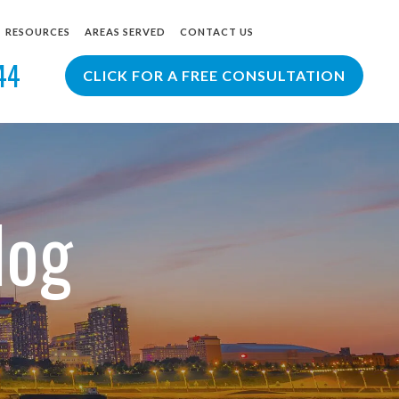
RESOURCES
AREAS SERVED
CONTACT US
44
R
PERSONAL INJURY BLOG
ST. LOUIS
CLICK FOR A FREE CONSULTATION
T LAWYER
PERSONAL INJURY RESOURCES
COLUMBIA
YER
CREVE COEUR
LADUE
VIEW ALL +
log