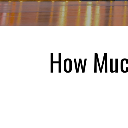
How Much