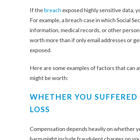
If the
breach
exposed highly sensitive data, yo
For example, a breach case in which Social Se
information, medical records, or other person
worth more than if only email addresses or g
exposed.
Here are some examples of factors that can 
might be worth:
WHETHER YOU SUFFERED
LOSS
Compensation depends heavily on whether yo
harm might include fraudulent charges on your