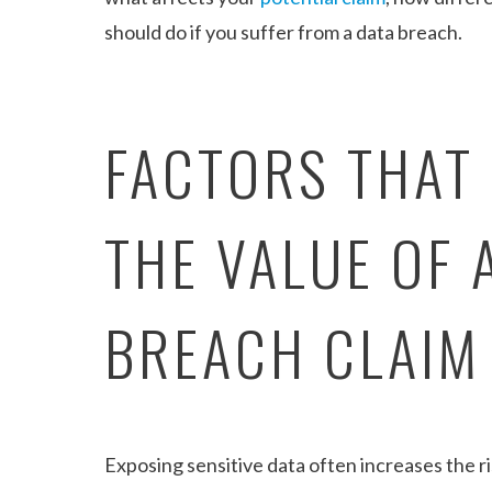
should do if you suffer from a data breach.
FACTORS THAT
THE VALUE OF 
BREACH CLAIM
Exposing sensitive data often increases the ris