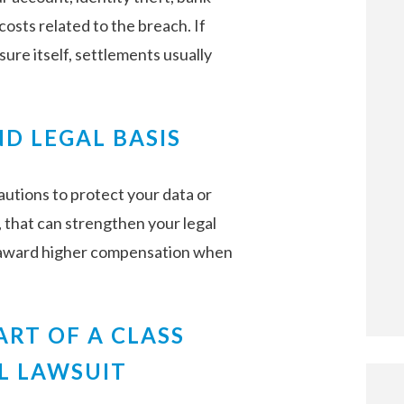
osts related to the breach. If
re itself, settlements usually
D LEGAL BASIS
autions to protect your data or
, that can strengthen your legal
 award higher compensation when
ART OF A CLASS
L LAWSUIT