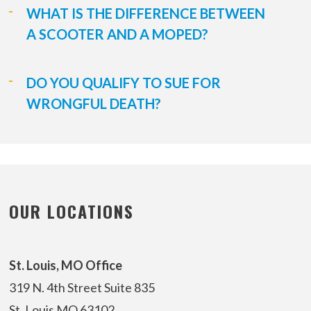
WHAT IS THE DIFFERENCE BETWEEN
A SCOOTER AND A MOPED?
DO YOU QUALIFY TO SUE FOR
WRONGFUL DEATH?
OUR LOCATIONS
St. Louis, MO Office
319 N. 4th Street
Suite 835
St. Louis MO 63102