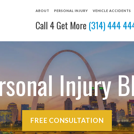
ABOUT
PERSONAL INJURY
VEHICLE ACCIDENTS
Call 4 Get More
(314) 444 44
ABOUT OUR ST. LOUIS LAW FIRM
BUS ACCIDENTS
CAR ACCIDENT LAWYE
OUR ATTORNEYS
DOG BITES
MOTORCYCLE ACCIDEN
CASE RESULTS
PEDESTRIAN ACCIDENTS
TRUCK ACCIDENT LAW
CLIENT REVIEWS
SLIP AND FALL ACCIDENTS
VIEW ALL +
COMMUNITY INVOLVEMENT
WRONGFUL DEATH
rsonal Injury B
VIDEO TESTIMONIALS
VIEW ALL +
FREE CONSULTATION