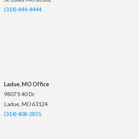
(314) 444-4444
Ladue, MO Office
9807 S 40 Dr
Ladue, MO 63124
(314) 408-2855