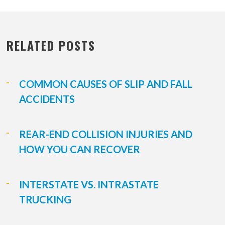
RELATED POSTS
COMMON CAUSES OF SLIP AND FALL
ACCIDENTS
REAR-END COLLISION INJURIES AND
HOW YOU CAN RECOVER
INTERSTATE VS. INTRASTATE
TRUCKING