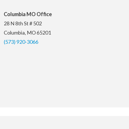
Columbia MO Office
28 N 8th St # 502
Columbia, MO 65201
(573) 920-3066