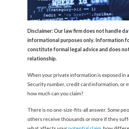
Disclaimer: Our law firm does not handle dat
informational purposes only. Information fo
constitute formal legal advice and does not
relationship.
When your private information is exposed in 
Security number, credit card information, or
how much can you claim?
There is no one-size-fits-all answer. Some peo
others receive thousands or more if they suffe
what affects your
potential claim
, how differ