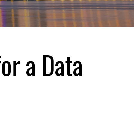
or a Data