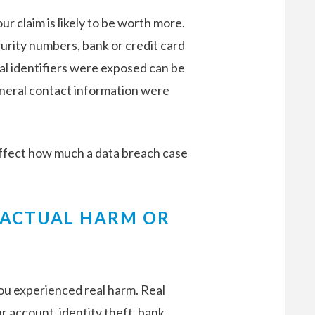
ur claim is likely to be worth more.
curity numbers, bank or credit card
al identifiers were exposed can be
eneral contact information were
affect how much a data breach case
 ACTUAL HARM OR
u experienced real harm. Real
 account, identity theft, bank