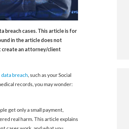
a breach cases. This article is for
und in the article does not
 create an attorney/client
a
data breach
, such as your Social
 medical records, you may wonder:
ple get only a small payment,
red real harm. This article explains
ent cases work, and what you