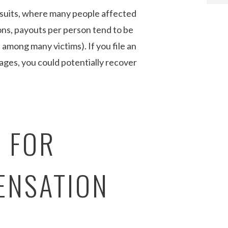
suits, where many people affected
ions, payouts per person tend to be
among many victims). If you file an
mages, you could potentially recover
S FOR
ENSATION