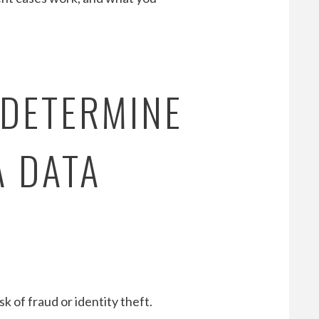
 DETERMINE
A DATA
k of fraud or identity theft.