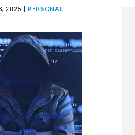
, 2025 |
PERSONAL