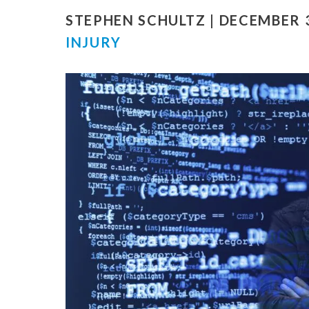
STEPHEN SCHULTZ | DECEMBER 3
INJURY