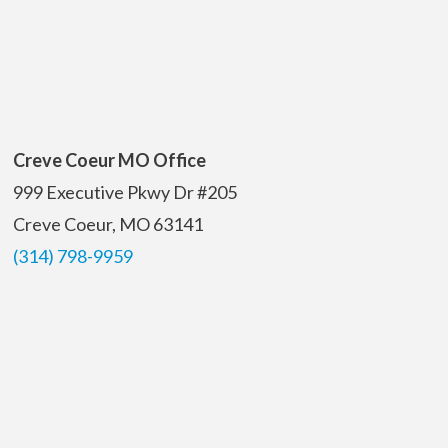
Creve Coeur MO Office
999 Executive Pkwy Dr #205
Creve Coeur, MO 63141
(314) 798-9959