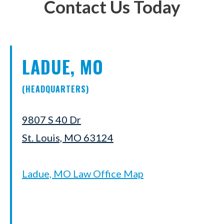
Contact Us Today
LADUE, MO
(HEADQUARTERS)
9807 S 40 Dr
St. Louis, MO 63124
Ladue, MO Law Office Map