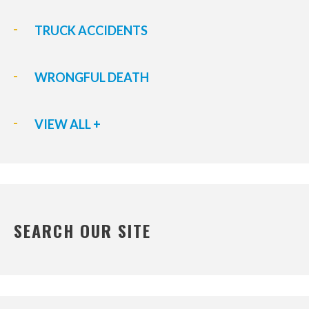
TRUCK ACCIDENTS
WRONGFUL DEATH
VIEW ALL +
SEARCH OUR SITE