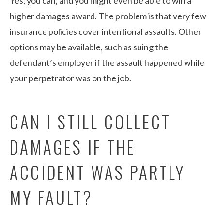
Yes, you can, and you might even be able to win a
higher damages award. The problem is that very few
insurance policies cover intentional assaults. Other
options may be available, such as suing the
defendant’s employer if the assault happened while
your perpetrator was on the job.
CAN I STILL COLLECT
DAMAGES IF THE
ACCIDENT WAS PARTLY
MY FAULT?