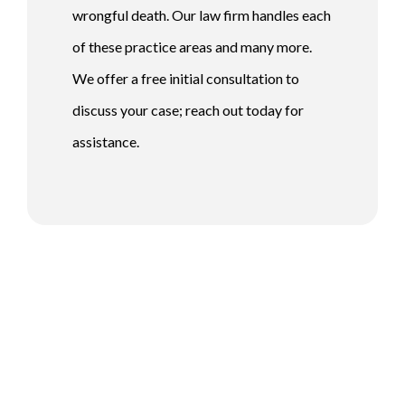
wrongful death. Our law firm handles each
of these practice areas and many more.
We offer a free initial consultation to
discuss your case; reach out today for
assistance.