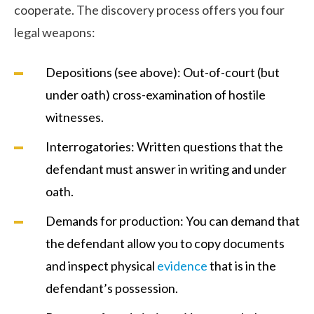
cooperate. The discovery process offers you four
legal weapons:
Depositions (see above): Out-of-court (but
under oath) cross-examination of hostile
witnesses.
Interrogatories: Written questions that the
defendant must answer in writing and under
oath.
Demands for production: You can demand that
the defendant allow you to copy documents
and inspect physical
evidence
that is in the
defendant’s possession.