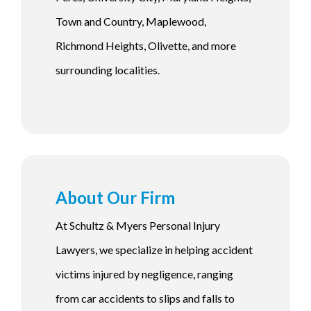
Town and Country, Maplewood,
Richmond Heights, Olivette, and more
surrounding localities.
About Our Firm
At Schultz & Myers Personal Injury
Lawyers, we specialize in helping accident
victims injured by negligence, ranging
from car accidents to slips and falls to