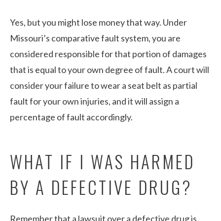
Yes, but you might lose money that way. Under
Missouri’s comparative fault system, you are
considered responsible for that portion of damages
that is equal to your own degree of fault. A court will
consider your failure to wear a seat belt as partial
fault for your own injuries, and it will assign a
percentage of fault accordingly.
WHAT IF I WAS HARMED
BY A DEFECTIVE DRUG?
Remember that a lawsuit over a defective drug is