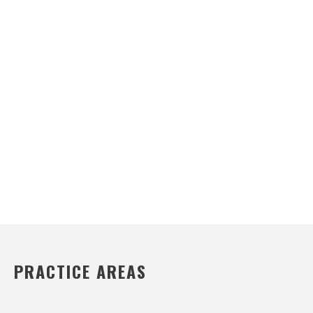
PRACTICE AREAS