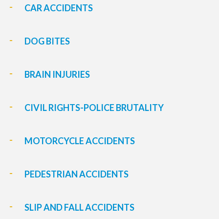
CAR ACCIDENTS
DOG BITES
BRAIN INJURIES
CIVIL RIGHTS-POLICE BRUTALITY
MOTORCYCLE ACCIDENTS
PEDESTRIAN ACCIDENTS
SLIP AND FALL ACCIDENTS