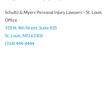
Schultz & Myers Personal Injury Lawyers – St. Louis
Office
319 N. 4th Street, Suite 835
St. Louis, MO 63102
(314) 444-4444