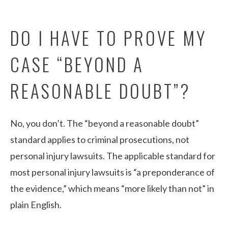
DO I HAVE TO PROVE MY
CASE “BEYOND A
REASONABLE DOUBT”?
No, you don’t. The “beyond a reasonable doubt”
standard applies to criminal prosecutions, not
personal injury lawsuits. The applicable standard for
most personal injury lawsuits is “a preponderance of
the evidence,” which means “more likely than not” in
plain English.