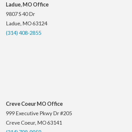
Ladue, MO Office
9807 S 40 Dr
Ladue, MO 63124
(314) 408-2855
Creve Coeur MO Office
999 Executive Pkwy Dr #205
Creve Coeur, MO 63141
(314) 798-9959