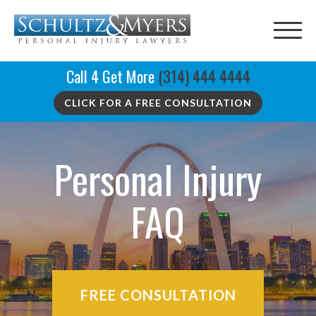
Call 4 Get More
(314) 444 4444
CLICK FOR A FREE CONSULTATION
Personal Injury
FAQ
FREE CONSULTATION