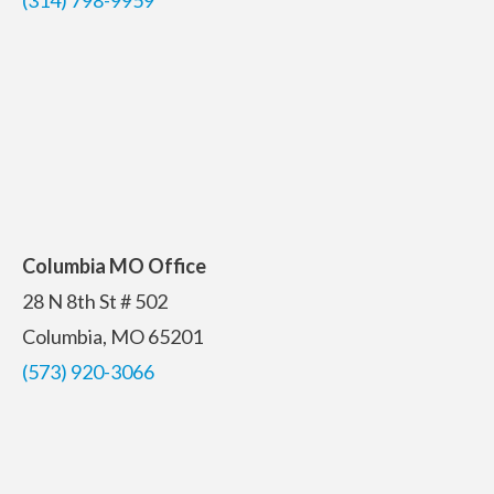
Columbia MO Office
28 N 8th St # 502
Columbia, MO 65201
(573) 920-3066