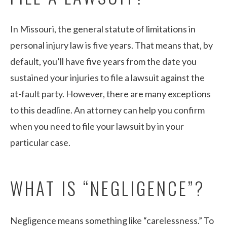
In Missouri, the general statute of limitations in
personal injury law is five years. That means that, by
default, you’ll have five years from the date you
sustained your injuries to file a lawsuit against the
at-fault party. However, there are many exceptions
to this deadline. An attorney can help you confirm
when you need to file your lawsuit by in your
particular case.
WHAT IS “NEGLIGENCE”?
Negligence means something like “carelessness.” To