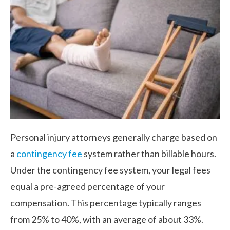
Personal injury attorneys generally charge based on
a
contingency fee
system rather than billable hours.
Under the contingency fee system, your legal fees
equal a pre-agreed percentage of your
compensation. This percentage typically ranges
from 25% to 40%, with an average of about 33%.