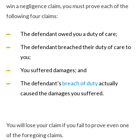
win a negligence claim, you must prove each of the
following four claims:
The defendant owed you a duty of care;
The defendant breached their duty of care to
you;
You suffered damages; and
The defendant’s
breach of duty
actually
caused the damages you suffered.
You will lose your claim if you fail to prove even one
of the foregoing claims.