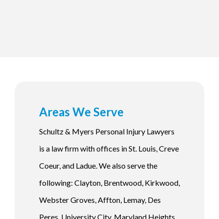
Areas We Serve
Schultz & Myers Personal Injury Lawyers
is a law firm with offices in St. Louis, Creve
Coeur, and Ladue. We also serve the
following: Clayton, Brentwood, Kirkwood,
Webster Groves, Affton, Lemay, Des
Peres, University City, Maryland Heights,