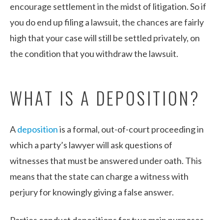
encourage settlement in the midst of litigation. So if
you do end up filing a lawsuit, the chances are fairly
high that your case will still be settled privately, on
the condition that you withdraw the lawsuit.
WHAT IS A DEPOSITION?
A
deposition
is a formal, out-of-court proceeding in
which a party’s lawyer will ask questions of
witnesses that must be answered under oath. This
means that the state can charge a witness with
perjury for knowingly giving a false answer.
Parties conduct depositions for two main purposes –