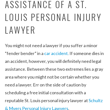
ASSISTANCE OF A ST.
LOUIS PERSONAL INJURY
LAWYER
You might not need a lawyer if you suffer a minor
“fender bender” in a
car accident.
If someone dies in
an accident, however, you will definitely need legal
assistance. Between these two extremes lies a gray
area where you might not be certain whether you
need a lawyer. Err on the side of caution by
scheduling a free initial consultation with a
reputable St. Louis personal injury lawyer at
Schultz
& Myers Personal Injury Lawyers
.