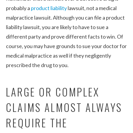
probably a
product liability
lawsuit, not a medical
malpractice lawsuit. Although you can file a product
liability lawsuit, you are likely to have to sue a
different party and prove different facts to win. Of
course, you may have grounds to sue your doctor for
medical malpractice as well if they negligently
prescribed the drug to you.
LARGE OR COMPLEX
CLAIMS ALMOST ALWAYS
REQUIRE THE