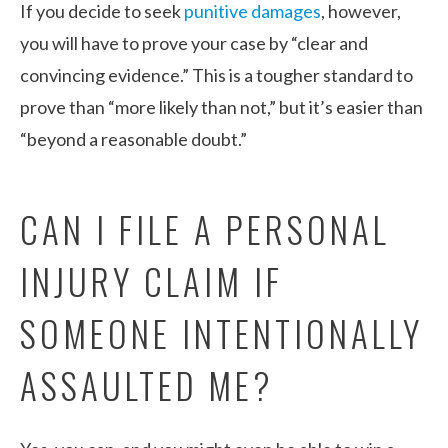
If you decide to seek
punitive damages
, however,
you will have to prove your case by “clear and
convincing evidence.” This is a tougher standard to
prove than “more likely than not,” but it’s easier than
“beyond a reasonable doubt.”
CAN I FILE A PERSONAL
INJURY CLAIM IF
SOMEONE INTENTIONALLY
ASSAULTED ME?