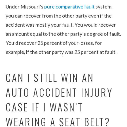
Under Missouri’s
pure comparative fault
system,
you can recover from the other party even if the
accident was mostly your fault. You would recover
an amount equal to the other party’s degree of fault.
You’d recover 25 percent of your losses, for
example, if the other party was 25 percent at fault.
CAN I STILL WIN AN
AUTO ACCIDENT INJURY
CASE IF I WASN’T
WEARING A SEAT BELT?