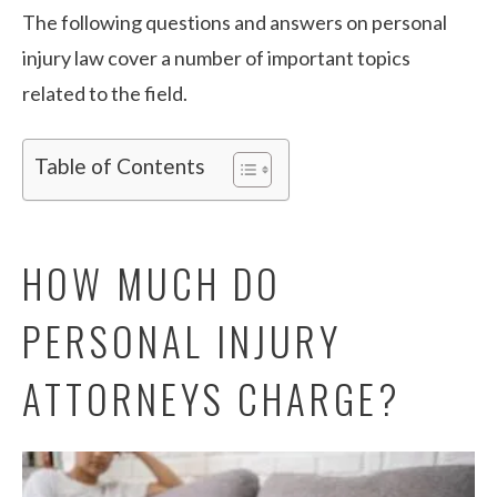
The following questions and answers on personal
injury law cover a number of important topics
related to the field.
Table of Contents
HOW MUCH DO
PERSONAL INJURY
ATTORNEYS CHARGE?