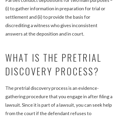
(i) to gather information in preparation for trial or
settlement and (ii) to provide the basis for
discrediting a witness who gives inconsistent
answers at the deposition and in court.
WHAT IS THE PRETRIAL
DISCOVERY PROCESS?
The pretrial discovery process is an evidence-
gathering procedure that you engage in after filing a
lawsuit. Since it is part of a lawsuit, you can seek help
from the court if the defendant refuses to