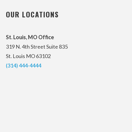
OUR LOCATIONS
St. Louis, MO Office
319 N. 4th Street
Suite 835
St. Louis MO 63102
(314) 444-4444