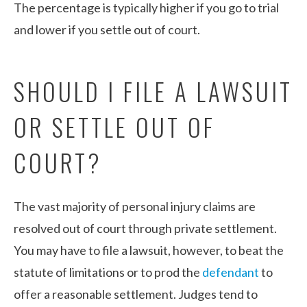
The percentage is typically higher if you go to trial
and lower if you settle out of court.
SHOULD I FILE A LAWSUIT
OR SETTLE OUT OF
COURT?
The vast majority of personal injury claims are
resolved out of court through private settlement.
You may have to file a lawsuit, however, to beat the
statute of limitations or to prod the
defendant
to
offer a reasonable settlement. Judges tend to