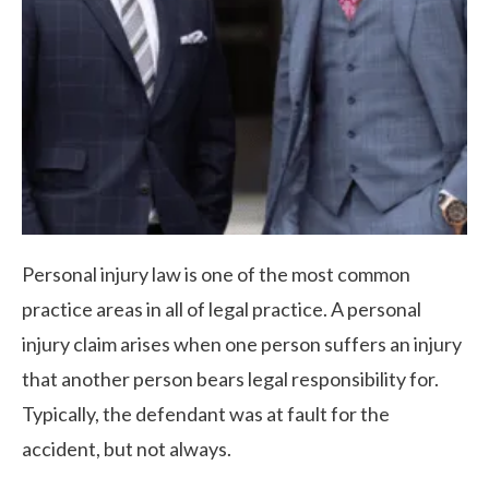
Personal injury law is one of the most common
practice areas in all of legal practice. A personal
injury claim arises when one person suffers an injury
that another person bears legal responsibility for.
Typically, the defendant was at fault for the
accident, but not always.