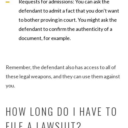
Requests for admissions: You can ask the
defendant to admit a fact that you don’t want
to bother proving in court. You might ask the
defendant to confirm the authenticity of a
document, for example.
Remember, the defendant also has access to all of
these legal weapons, and they can use them against
you.
HOW LONG DO I HAVE TO
FILE A LAWSUIT?