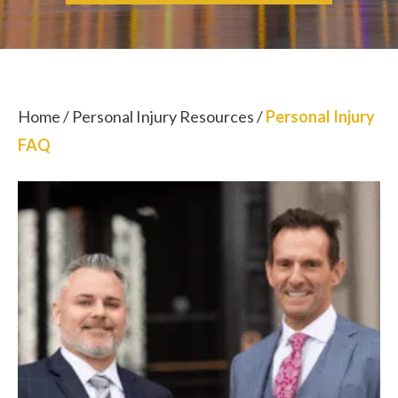
Home
/
Personal Injury Resources
/
Personal Injury
FAQ