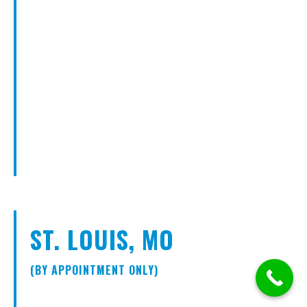
ST. LOUIS, MO
(BY APPOINTMENT ONLY)