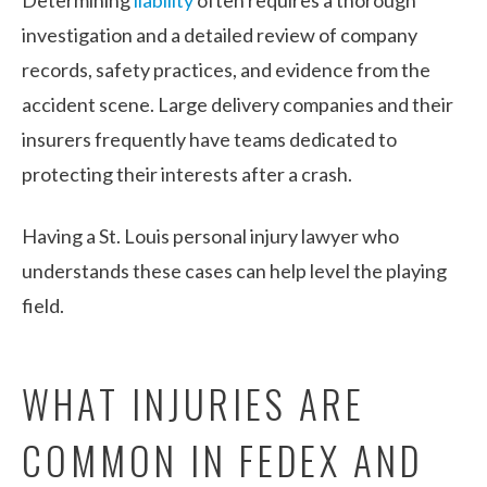
investigation and a detailed review of company
records, safety practices, and evidence from the
accident scene. Large delivery companies and their
insurers frequently have teams dedicated to
protecting their interests after a crash.
Having a St. Louis personal injury lawyer who
understands these cases can help level the playing
field.
WHAT INJURIES ARE
COMMON IN FEDEX AND