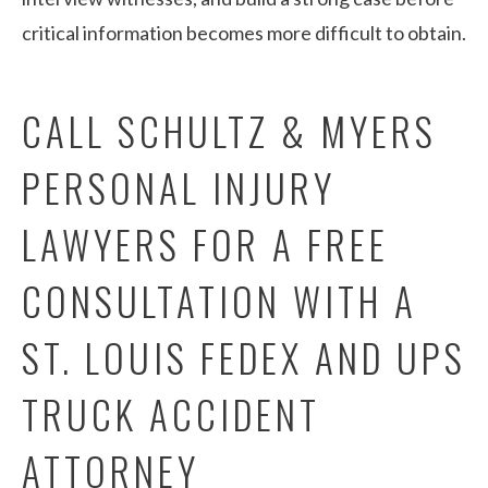
critical information becomes more difficult to obtain.
CALL SCHULTZ & MYERS
PERSONAL INJURY
LAWYERS FOR A FREE
CONSULTATION WITH A
ST. LOUIS FEDEX AND UPS
TRUCK ACCIDENT
ATTORNEY