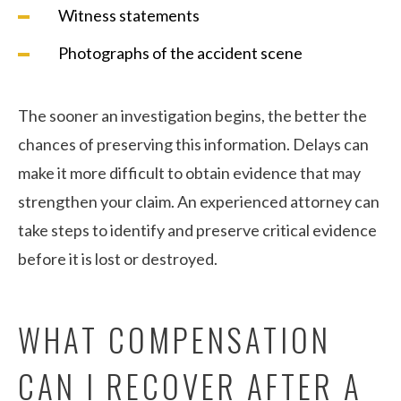
Witness statements
Photographs of the accident scene
The sooner an investigation begins, the better the
chances of preserving this information. Delays can
make it more difficult to obtain evidence that may
strengthen your claim. An experienced attorney can
take steps to identify and preserve critical evidence
before it is lost or destroyed.
WHAT COMPENSATION
CAN I RECOVER AFTER A