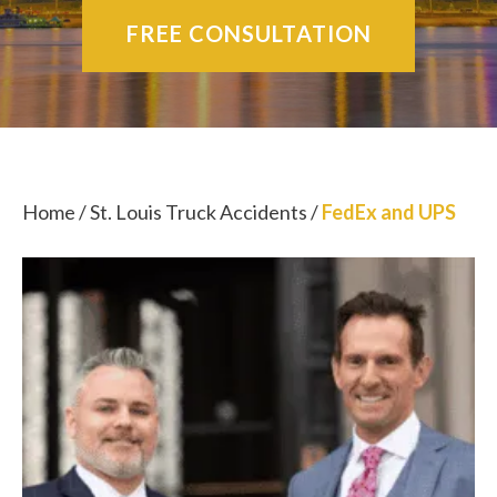
FREE CONSULTATION
Home
/
St. Louis Truck Accidents
/
FedEx and UPS