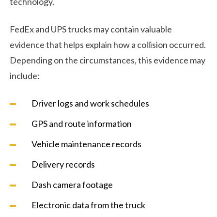
technology.
FedEx and UPS trucks may contain valuable
evidence that helps explain how a collision occurred.
Depending on the circumstances, this evidence may
include:
Driver logs and work schedules
GPS and route information
Vehicle maintenance records
Delivery records
Dash camera footage
Electronic data from the truck