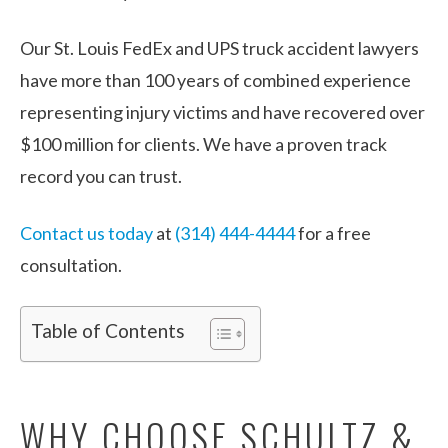
Our St. Louis FedEx and UPS truck accident lawyers
have more than 100 years of combined experience
representing injury victims and have recovered over
$100 million for clients. We have a proven track
record you can trust.
Contact us today
at
(314) 444-4444
for a free
consultation.
Table of Contents
WHY CHOOSE SCHULTZ &