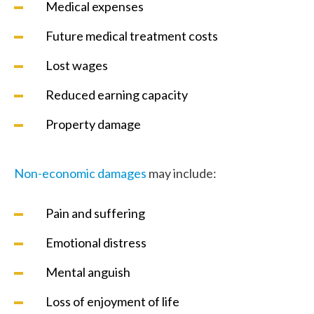
Medical expenses
Future medical treatment costs
Lost wages
Reduced earning capacity
Property damage
Non-economic damages
may include:
Pain and suffering
Emotional distress
Mental anguish
Loss of enjoyment of life