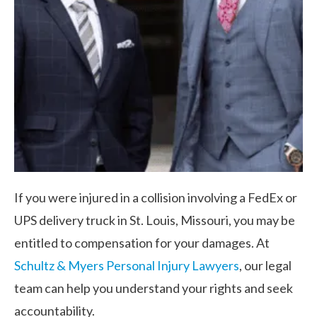
If you were injured in a collision involving a FedEx or
UPS delivery truck in St. Louis, Missouri, you may be
entitled to compensation for your damages. At
Schultz & Myers Personal Injury Lawyers
, our legal
team can help you understand your rights and seek
accountability.