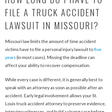
FILE A TRUCK ACCIDENT
LAWSUIT IN MISSOURI?
Missouri law limits the amount of time accident
victims have to file a personal injury lawsuit to
five
years
(in most cases). Missing the deadline can
affect your ability to recover compensation.
While every case is different, it is generally best to
speak with an attorney as soon as possible after an
accident. Early legal involvement allows your St.
Louis truck accident attorney to preserve evidence,
interview witnesses, and build a strong case before