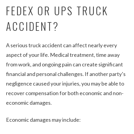
FEDEX OR UPS TRUCK
ACCIDENT?
A serious truck accident can affect nearly every
aspect of your life. Medical treatment, time away
from work, and ongoing pain can create significant
financial and personal challenges. If another party’s
negligence caused your injuries, you may be able to
recover compensation for both economic and non-
economic damages.
Economic damages may include: