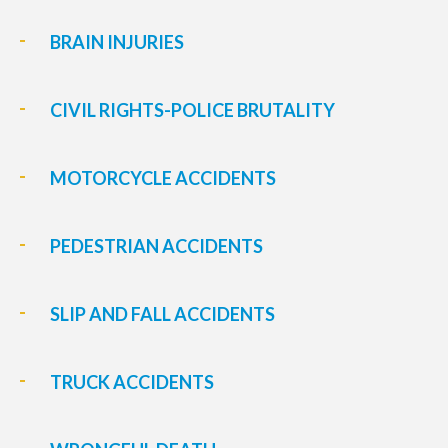
BRAIN INJURIES
CIVIL RIGHTS-POLICE BRUTALITY
MOTORCYCLE ACCIDENTS
PEDESTRIAN ACCIDENTS
SLIP AND FALL ACCIDENTS
TRUCK ACCIDENTS