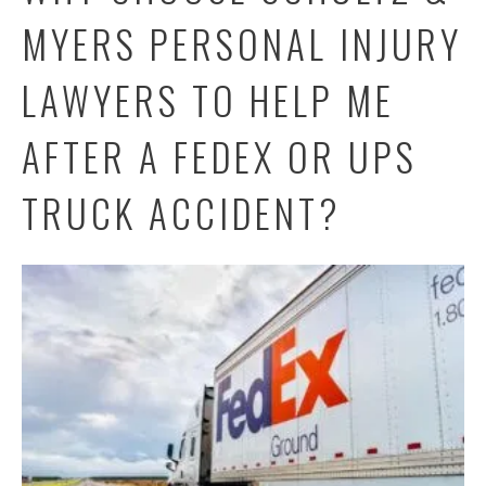
MYERS PERSONAL INJURY
LAWYERS TO HELP ME
AFTER A FEDEX OR UPS
TRUCK ACCIDENT?