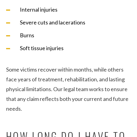
Internal injuries
Severe cuts and lacerations
Burns
Soft tissue injuries
Some victims recover within months, while others
face years of treatment, rehabilitation, and lasting
physical limitations. Our legal team works to ensure
that any claim reflects both your current and future
needs.
HOW LONG DO I HAVE TO