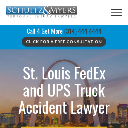
Call 4 Get More
(314) 444 4444
CLICK FOR A FREE CONSULTATION
St. Louis FedEx
and UPS Truck
Accident Lawyer