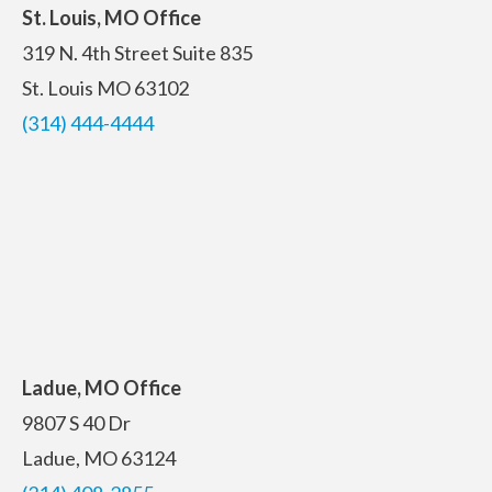
St. Louis, MO Office
319 N. 4th Street
Suite 835
St. Louis MO 63102
(314) 444-4444
Ladue, MO Office
9807 S 40 Dr
Ladue, MO 63124