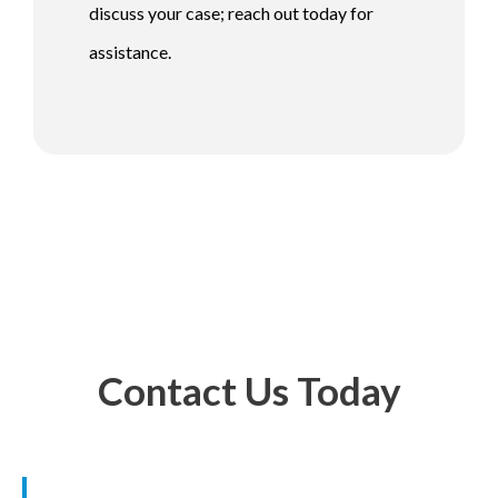
discuss your case; reach out today for
assistance.
Contact Us Today