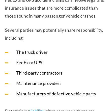
insurance issues that are more complicated than
those found in many passenger vehicle crashes.
Several parties may potentially share responsibility,
including:
The truck driver
FedEx or UPS
Third-party contractors
Maintenance providers
Manufacturers of defective vehicle parts
Determining
liability
often requires a thorough