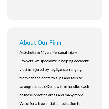
About Our Firm
At Schultz & Myers Personal Injury
Lawyers, we specialize in helping accident
victims injured by negligence, ranging
from car accidents to slips and falls to
wrongful death. Our law firm handles each
of these practice areas and many more.
We offer a free initial consultation to