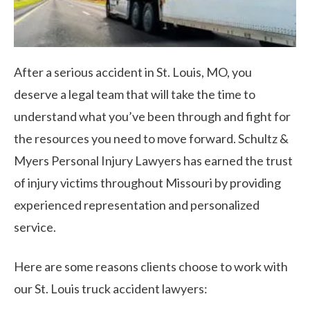
After a serious accident in St. Louis, MO, you
deserve a legal team that will take the time to
understand what you’ve been through and fight for
the resources you need to move forward. Schultz &
Myers Personal Injury Lawyers has earned the trust
of injury victims throughout Missouri by providing
experienced representation and personalized
service.
Here are some reasons clients choose to work with
our St. Louis truck accident lawyers: