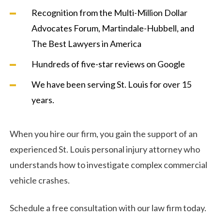
Recognition from the Multi-Million Dollar
Advocates Forum, Martindale-Hubbell, and
The Best Lawyers in America
Hundreds of five-star reviews on Google
We have been serving St. Louis for over 15
years.
When you hire our firm, you gain the support of an
experienced St. Louis personal injury attorney who
understands how to investigate complex commercial
vehicle crashes.
Schedule a free consultation with our law firm today.