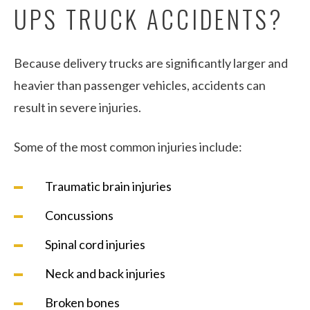
UPS TRUCK ACCIDENTS?
Because delivery trucks are significantly larger and
heavier than passenger vehicles, accidents can
result in severe injuries.
Some of the most common injuries include:
Traumatic brain injuries
Concussions
Spinal cord injuries
Neck and back injuries
Broken bones