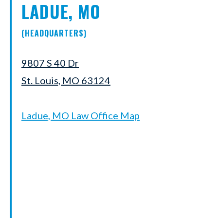
LADUE, MO
(HEADQUARTERS)
9807 S 40 Dr
St. Louis, MO 63124
Ladue, MO Law Office Map