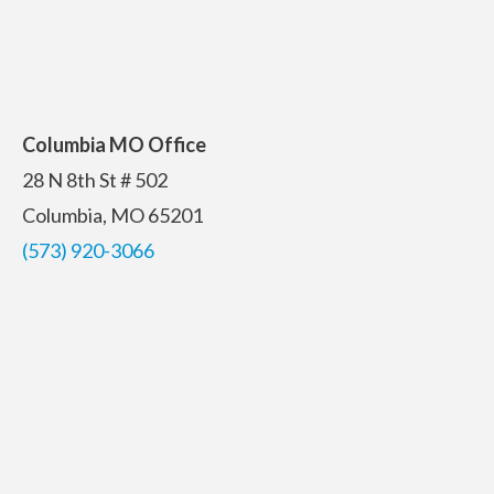
Columbia MO Office
28 N 8th St # 502
Columbia, MO 65201
(573) 920-3066