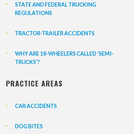
STATE AND FEDERAL TRUCKING
REGULATIONS
TRACTOR-TRAILER ACCIDENTS
WHY ARE 18-WHEELERS CALLED ‘SEMI-
TRUCKS’?
PRACTICE AREAS
CAR ACCIDENTS
DOG BITES