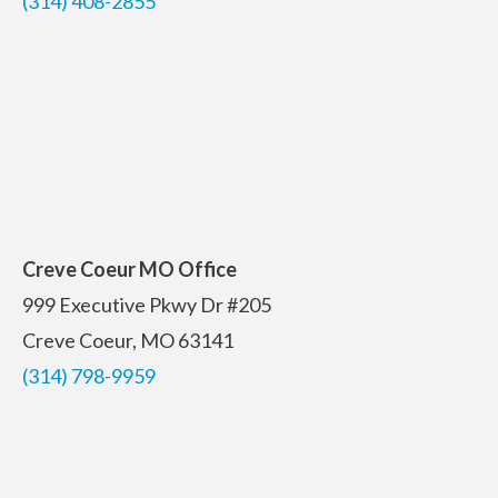
(314) 408-2855
Creve Coeur MO Office
999 Executive Pkwy Dr #205
Creve Coeur, MO 63141
(314) 798-9959