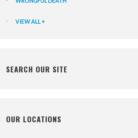
WRONGFUL DEATH
VIEW ALL +
SEARCH OUR SITE
OUR LOCATIONS