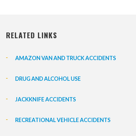
RELATED LINKS
AMAZON VAN AND TRUCK ACCIDENTS
DRUG AND ALCOHOL USE
JACKKNIFE ACCIDENTS
RECREATIONAL VEHICLE ACCIDENTS