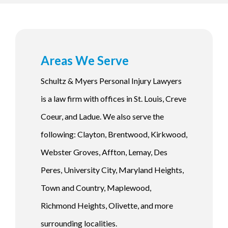
Areas We Serve
Schultz & Myers Personal Injury Lawyers
is a law firm with offices in St. Louis, Creve
Coeur, and Ladue. We also serve the
following: Clayton, Brentwood, Kirkwood,
Webster Groves, Affton, Lemay, Des
Peres, University City, Maryland Heights,
Town and Country, Maplewood,
Richmond Heights, Olivette, and more
surrounding localities.