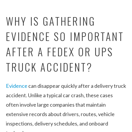
WHY IS GATHERING
EVIDENCE SO IMPORTANT
AFTER A FEDEX OR UPS
TRUCK ACCIDENT?
Evidence
can disappear quickly after a delivery truck
accident. Unlike a typical car crash, these cases
often involve large companies that maintain
extensive records about drivers, routes, vehicle
inspections, delivery schedules, and onboard