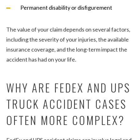
Permanent disability or disfigurement
The value of your claim depends on several factors,
including the severity of your injuries, the available
insurance coverage, and the long-term impact the
accident has had on your life.
WHY ARE FEDEX AND UPS
TRUCK ACCIDENT CASES
OFTEN MORE COMPLEX?
FedEx and UPS accident claims can involve legal and