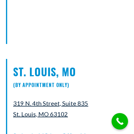
ST. LOUIS, MO
(BY APPOINTMENT ONLY)
319 N. 4th Street, Suite 835
St. Louis, MO 63102