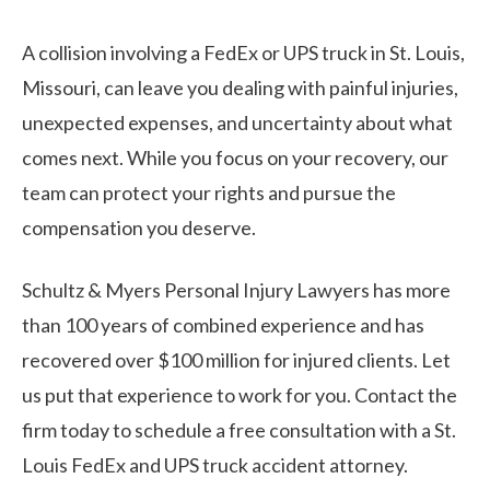
A collision involving a FedEx or UPS truck in St. Louis,
Missouri, can leave you dealing with painful injuries,
unexpected expenses, and uncertainty about what
comes next. While you focus on your recovery, our
team can protect your rights and pursue the
compensation you deserve.
Schultz & Myers Personal Injury Lawyers has more
than 100 years of combined experience and has
recovered over $100 million for injured clients. Let
us put that experience to work for you. Contact the
firm today to schedule a free consultation with a St.
Louis FedEx and UPS truck accident attorney.