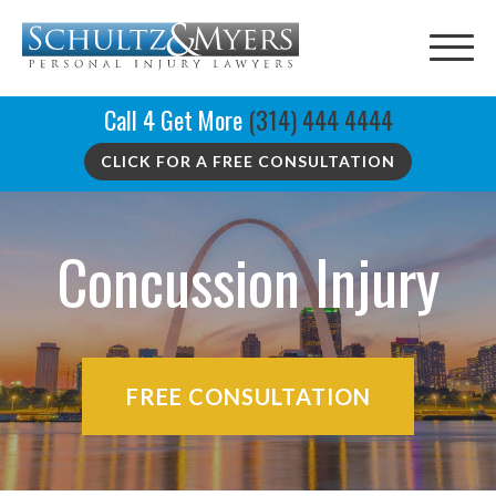
Call 4 Get More
(314) 444 4444
CLICK FOR A FREE CONSULTATION
Concussion Injury
FREE CONSULTATION