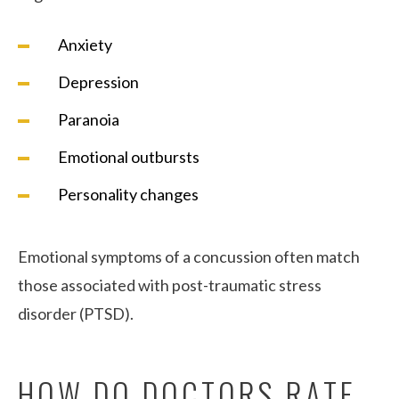
Anxiety
Depression
Paranoia
Emotional outbursts
Personality changes
Emotional symptoms of a concussion often match
those associated with post-traumatic stress
disorder (PTSD).
HOW DO DOCTORS RATE