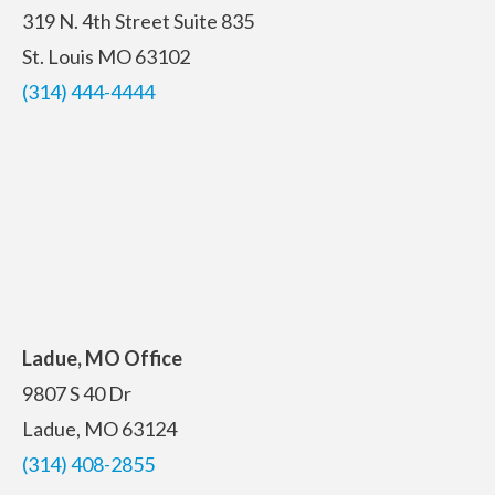
319 N. 4th Street
Suite 835
St. Louis MO 63102
(314) 444-4444
Ladue, MO Office
9807 S 40 Dr
Ladue, MO 63124
(314) 408-2855