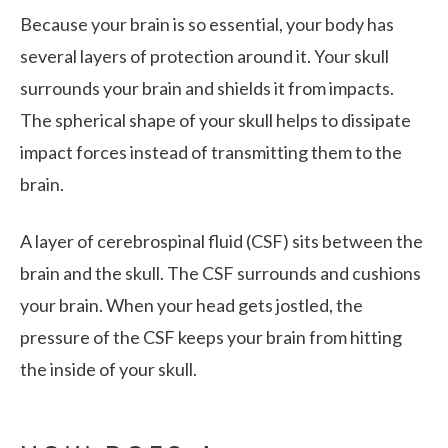
Because your brain is so essential, your body has
several layers of protection around it. Your skull
surrounds your brain and shields it from impacts.
The spherical shape of your skull helps to dissipate
impact forces instead of transmitting them to the
brain.
A layer of cerebrospinal fluid (CSF) sits between the
brain and the skull. The CSF surrounds and cushions
your brain. When your head gets jostled, the
pressure of the CSF keeps your brain from hitting
the inside of your skull.