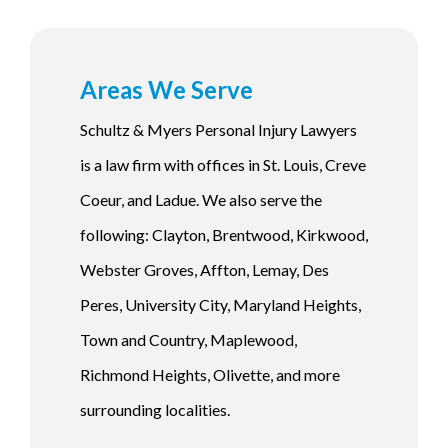
Areas We Serve
Schultz & Myers Personal Injury Lawyers
is a law firm with offices in St. Louis, Creve
Coeur, and Ladue. We also serve the
following: Clayton, Brentwood, Kirkwood,
Webster Groves, Affton, Lemay, Des
Peres, University City, Maryland Heights,
Town and Country, Maplewood,
Richmond Heights, Olivette, and more
surrounding localities.