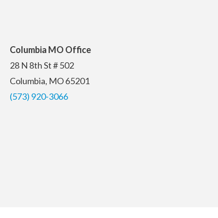
Columbia MO Office
28 N 8th St # 502
Columbia, MO 65201
(573) 920-3066