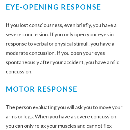
EYE-OPENING RESPONSE
If you lost consciousness, even briefly, you have a
severe concussion. If you only open your eyes in
response to verbal or physical stimuli, you have a
moderate concussion. If you open your eyes
spontaneously after your accident, you have a mild
concussion.
MOTOR RESPONSE
The person evaluating you will ask you to move your
arms or legs. When you have a severe concussion,
you can only relax your muscles and cannot flex