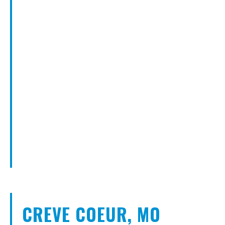
CREVE COEUR, MO