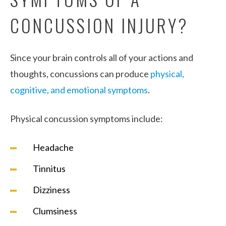
CONCUSSION INJURY?
Since your brain controls all of your actions and
thoughts, concussions can produce
physical,
cognitive, and emotional symptoms
.
Physical concussion symptoms include:
Headache
Tinnitus
Dizziness
Clumsiness