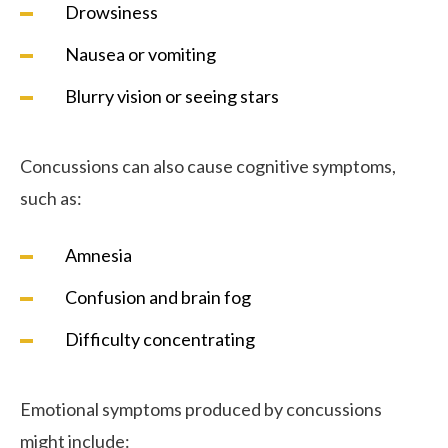
Drowsiness
Nausea or vomiting
Blurry vision or seeing stars
Concussions can also cause cognitive symptoms,
such as:
Amnesia
Confusion and brain fog
Difficulty concentrating
Emotional symptoms produced by concussions
might include: