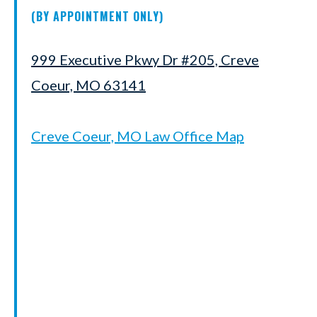
(BY APPOINTMENT ONLY)
999 Executive Pkwy Dr #205, Creve
Coeur, MO 63141
Creve Coeur, MO Law Office Map