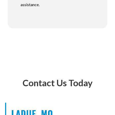
assistance.
Contact Us Today
LADUE, MO