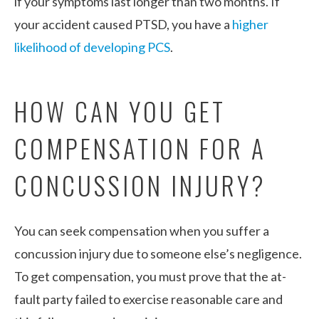
if your symptoms last longer than two months. If
your accident caused PTSD, you have a
higher
likelihood of developing PCS
.
HOW CAN YOU GET
COMPENSATION FOR A
CONCUSSION INJURY?
You can seek compensation when you suffer a
concussion injury due to someone else’s negligence.
To get compensation, you must prove that the at-
fault party failed to exercise reasonable care and