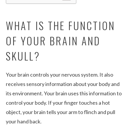
WHAT IS THE FUNCTION
OF YOUR BRAIN AND
SKULL?
Your brain controls your nervous system. It also
receives sensory information about your body and
its environment. Your brain uses this information to
control your body. If your finger touches a hot
object, your brain tells your arm to flinch and pull
your hand back.