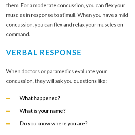
them. For a moderate concussion, you can flex your
muscles in response to stimuli. When you have a mild
concussion, you can flex and relax your muscles on
command.
VERBAL RESPONSE
When doctors or paramedics evaluate your
concussion, they will ask you questions like:
What happened?
What is your name?
Do you know where you are?