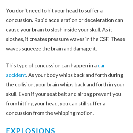
You don’t need to hit your head to suffer a
concussion. Rapid acceleration or deceleration can
cause your brain to slosh inside your skull. As it
sloshes, it creates pressure waves in the CSF. These
waves squeeze the brain and damage it.
This type of concussion can happen in a
car
accident
. As your body whips back and forth during
the collision, your brain whips back and forth in your
skull. Even if your seat belt and airbag prevent you
from hitting your head, you can still suffer a
concussion from the whipping motion.
EXPLOSIONS