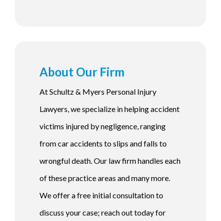
About Our Firm
At Schultz & Myers Personal Injury
Lawyers, we specialize in helping accident
victims injured by negligence, ranging
from car accidents to slips and falls to
wrongful death. Our law firm handles each
of these practice areas and many more.
We offer a free initial consultation to
discuss your case; reach out today for