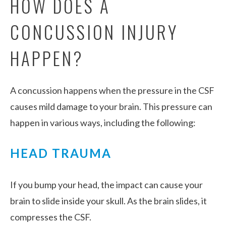
HOW DOES A
CONCUSSION INJURY
HAPPEN?
A concussion happens when the pressure in the CSF
causes mild damage to your brain. This pressure can
happen in various ways, including the following:
HEAD TRAUMA
If you bump your head, the impact can cause your
brain to slide inside your skull. As the brain slides, it
compresses the CSF.