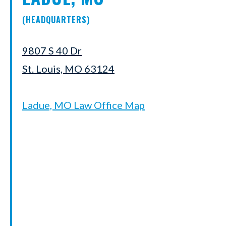
(HEADQUARTERS)
9807 S 40 Dr
St. Louis, MO 63124
Ladue, MO Law Office Map