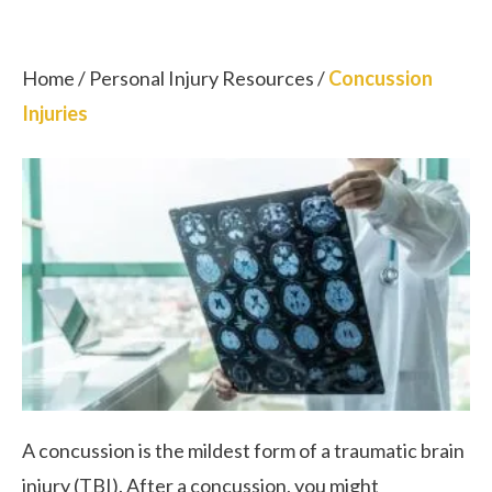
Home
/
Personal Injury Resources
/
Concussion
Injuries
A concussion is the mildest form of a traumatic brain
injury (TBI). After a concussion, you might