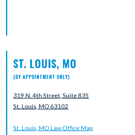
ST. LOUIS, MO
(BY APPOINTMENT ONLY)
319 N. 4th Street, Suite 835
St. Louis, MO 63102
St. Louis, MO Law Office Map