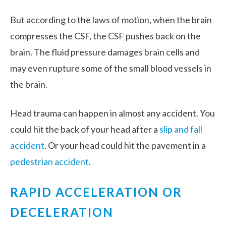
But according to the laws of motion, when the brain
compresses the CSF, the CSF pushes back on the
brain. The fluid pressure damages brain cells and
may even rupture some of the small blood vessels in
the brain.
Head trauma can happen in almost any accident. You
could hit the back of your head after a
slip and fall
accident
. Or your head could hit the pavement in a
pedestrian accident
.
RAPID ACCELERATION OR
DECELERATION