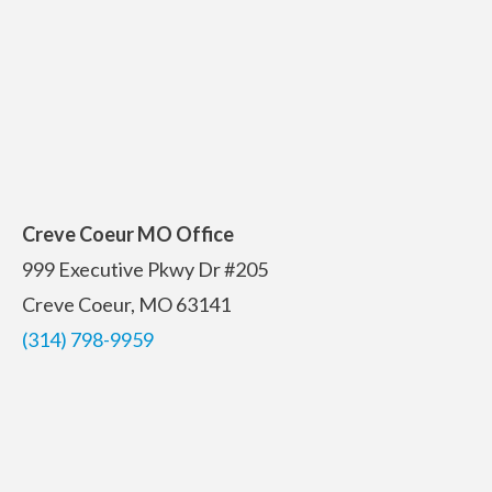
Creve Coeur MO Office
999 Executive Pkwy Dr #205
Creve Coeur, MO 63141
(314) 798-9959