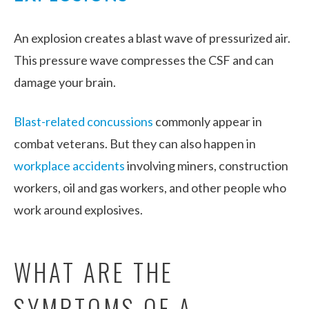
An explosion creates a blast wave of pressurized air.
This pressure wave compresses the CSF and can
damage your brain.
Blast-related concussions
commonly appear in
combat veterans. But they can also happen in
workplace accidents
involving miners, construction
workers, oil and gas workers, and other people who
work around explosives.
WHAT ARE THE
SYMPTOMS OF A