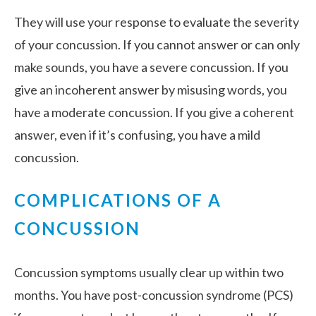
They will use your response to evaluate the severity
of your concussion. If you cannot answer or can only
make sounds, you have a severe concussion. If you
give an incoherent answer by misusing words, you
have a moderate concussion. If you give a coherent
answer, even if it’s confusing, you have a mild
concussion.
COMPLICATIONS OF A
CONCUSSION
Concussion symptoms usually clear up within two
months. You have post-concussion syndrome (PCS)