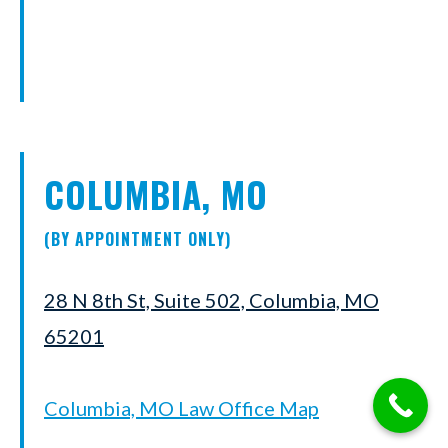
COLUMBIA, MO
(BY APPOINTMENT ONLY)
28 N 8th St, Suite 502, Columbia, MO
65201
Columbia, MO Law Office Map