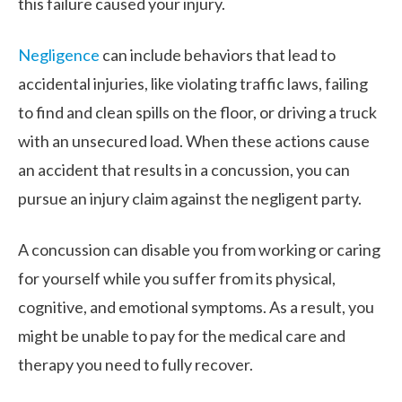
this failure caused your injury.
Negligence
can include behaviors that lead to
accidental injuries, like violating traffic laws, failing
to find and clean spills on the floor, or driving a truck
with an unsecured load. When these actions cause
an accident that results in a concussion, you can
pursue an injury claim against the negligent party.
A concussion can disable you from working or caring
for yourself while you suffer from its physical,
cognitive, and emotional symptoms. As a result, you
might be unable to pay for the medical care and
therapy you need to fully recover.