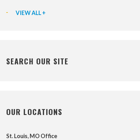
VIEW ALL +
SEARCH OUR SITE
OUR LOCATIONS
St. Louis, MO Office