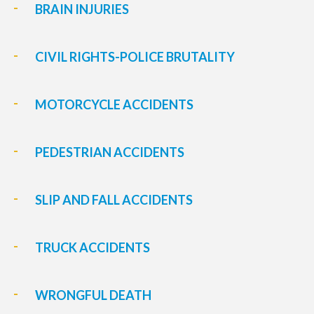
BRAIN INJURIES
CIVIL RIGHTS-POLICE BRUTALITY
MOTORCYCLE ACCIDENTS
PEDESTRIAN ACCIDENTS
SLIP AND FALL ACCIDENTS
TRUCK ACCIDENTS
WRONGFUL DEATH