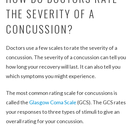
THE SEVERITY OF A
CONCUSSION?
Doctors use a few scales to rate the severity of a
concussion. The severity of a concussion can tell you
how long your recovery will last. It can also tell you
which symptoms you might experience.
The most common rating scale for concussions is
called the
Glasgow Coma Scale
(GCS). The GCS rates
your responses to three types of stimuli to give an
overall rating for your concussion.