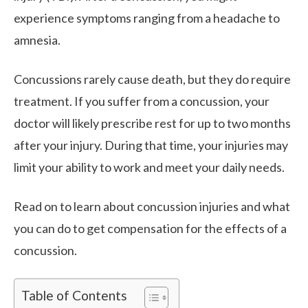
experience symptoms ranging from a headache to
amnesia.
Concussions rarely cause death, but they do require
treatment. If you suffer from a concussion, your
doctor will likely prescribe rest for up to two months
after your injury. During that time, your injuries may
limit your ability to work and meet your daily needs.
Read on to learn about concussion injuries and what
you can do to get compensation for the effects of a
concussion.
Table of Contents