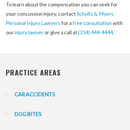
To learn about the compensation you can seek for
your concussion injury, contact
Schultz & Myers
Personal Injury Lawyers
for a
free consultation
with
our
injury lawyer
or give a call at
(314) 444-4444
.
PRACTICE AREAS
CAR ACCIDENTS
DOG BITES