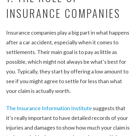
INSURANCE COMPANIES
Insurance companies play a big part in what happens
after a car accident, especially when it comes to
settlements. Their main goal is to pay as little as
possible, which might not always be what’s best for
you. Typically, they start by offering a low amount to
see if you might agree to settle for less than what
your claim is actually worth.
The Insurance Information Institute
suggests that
it’s really important to have detailed records of your
injuries and damages to show how much your claim is