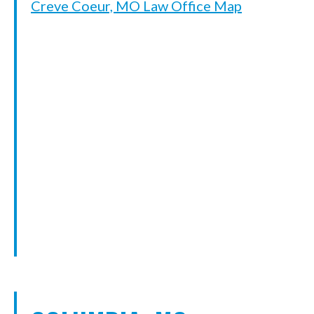
Creve Coeur, MO Law Office Map