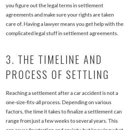
you figure out the legal terms in settlement
agreements and make sure your rights are taken
care of. Having a lawyer means you get help with the
complicated legal stuff in settlement agreements.
3. THE TIMELINE AND
PROCESS OF SETTLING
Reaching a settlement after a car accident is not a
one-size-fits-all process. Depending on various
factors, the time it takes to finalize a settlement can
range from just a few weeks to several years. This