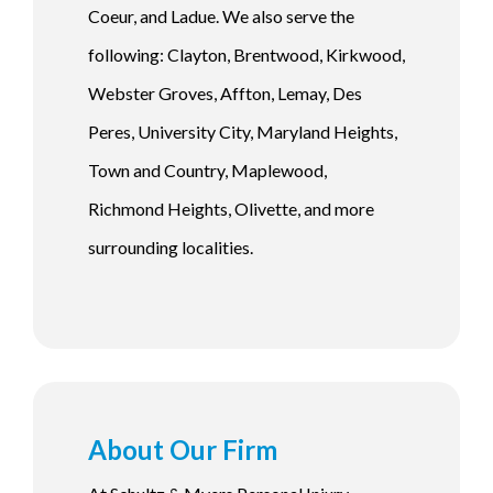
Coeur, and Ladue. We also serve the
following: Clayton, Brentwood, Kirkwood,
Webster Groves, Affton, Lemay, Des
Peres, University City, Maryland Heights,
Town and Country, Maplewood,
Richmond Heights, Olivette, and more
surrounding localities.
About Our Firm