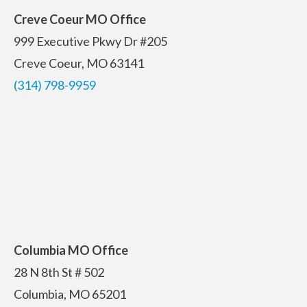
Creve Coeur MO Office
999 Executive Pkwy Dr #205
Creve Coeur, MO 63141
(314) 798-9959
Columbia MO Office
28 N 8th St # 502
Columbia, MO 65201