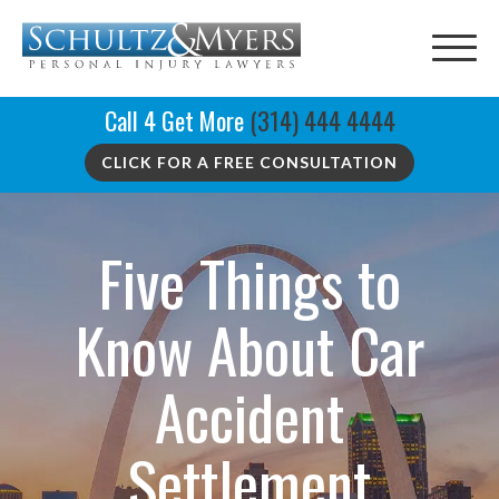
Call 4 Get More
(314) 444 4444
CLICK FOR A FREE CONSULTATION
Five Things to
Know About Car
Accident
Settlement