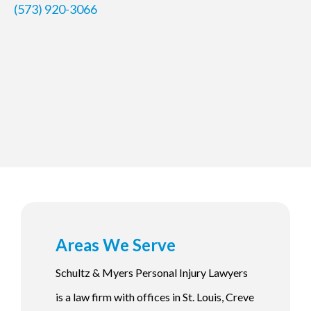
(573) 920-3066
Areas We Serve
Schultz & Myers Personal Injury Lawyers
is a law firm with offices in St. Louis, Creve