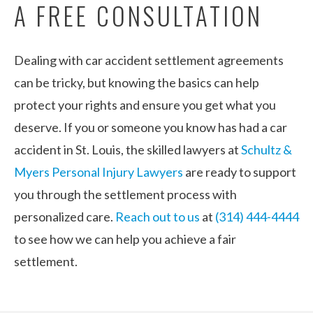
A FREE CONSULTATION
Dealing with car accident settlement agreements
can be tricky, but knowing the basics can help
protect your rights and ensure you get what you
deserve. If you or someone you know has had a car
accident in St. Louis, the skilled lawyers at
Schultz &
Myers Personal Injury Lawyers
are ready to support
you through the settlement process with
personalized care.
Reach out to us
at
(314) 444-4444
to see how we can help you achieve a fair
settlement.