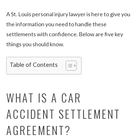
A St. Louis personal injury lawyer is here to give you
the information you need to handle these
settlements with confidence. Below are five key
things you should know.
Table of Contents
WHAT IS A CAR
ACCIDENT SETTLEMENT
AGREEMENT?