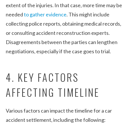
extent of the injuries. In that case, more time may be
needed
to gather evidence
. This might include
collecting police reports, obtaining medical records,
or consulting accident reconstruction experts.
Disagreements between the parties can lengthen
negotiations, especially if the case goes to trial.
4. KEY FACTORS
AFFECTING TIMELINE
Various factors can impact the timeline for a car
accident settlement, including the following: