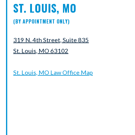
ST. LOUIS, MO
(BY APPOINTMENT ONLY)
319 N. 4th Street, Suite 835
St. Louis, MO 63102
St. Louis, MO Law Office Map