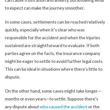
can cause frustration and anxiety, but knowing what
to expect can make the journey smoother.
In some cases, settlements can be reached relatively
quickly, especially when it’s clear who was
responsible for the accident and when the injuries
sustained are straightforward to evaluate. If both
parties agree on the facts, the insurance company
might be eager to settle to avoid further legal costs.
This can be ideal in situations where there’s little to
dispute.
On the other hand, some cases might take longer—
months or even years—to settle. Suppose there’s
any dispute about
who caused the accident
or the