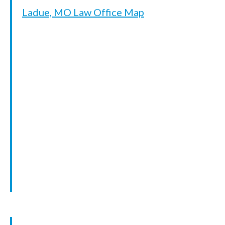
Ladue, MO Law Office Map