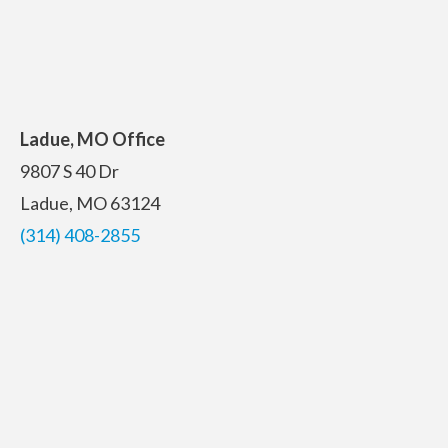
Ladue, MO Office
9807 S 40 Dr
Ladue, MO 63124
(314) 408-2855