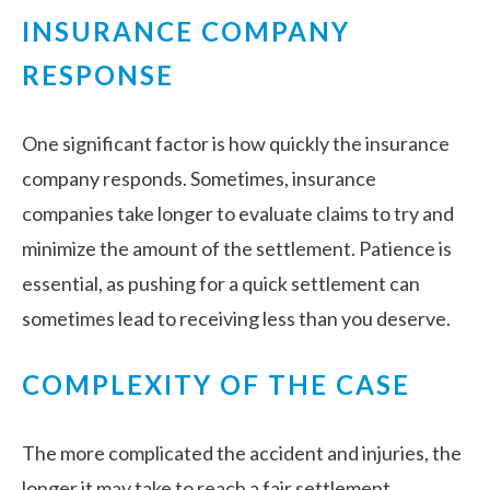
INSURANCE COMPANY
RESPONSE
One significant factor is how quickly the insurance
company responds. Sometimes, insurance
companies take longer to evaluate claims to try and
minimize the amount of the settlement. Patience is
essential, as pushing for a quick settlement can
sometimes lead to receiving less than you deserve.
COMPLEXITY OF THE CASE
The more complicated the accident and injuries, the
longer it may take to reach a fair settlement.