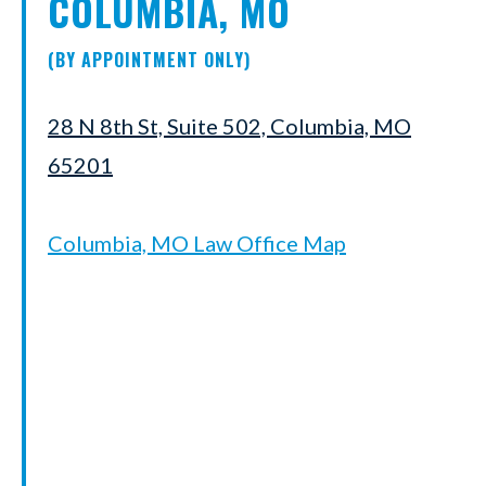
COLUMBIA, MO
(BY APPOINTMENT ONLY)
28 N 8th St, Suite 502, Columbia, MO
65201
Columbia, MO Law Office Map