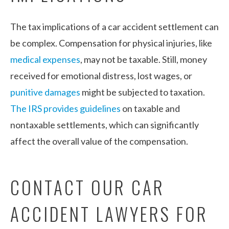
The tax implications of a car accident settlement can
be complex. Compensation for physical injuries, like
medical expenses
, may not be taxable. Still, money
received for emotional distress, lost wages, or
punitive damages
might be subjected to taxation.
The IRS provides guidelines
on taxable and
nontaxable settlements, which can significantly
affect the overall value of the compensation.
CONTACT OUR CAR
ACCIDENT LAWYERS FOR