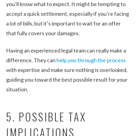
you’ll know what to expect. It might be tempting to
accept a quick settlement, especially if you’re facing
a lot of bills, but it’s important to wait for an offer
that fully covers your damages.
Having an experienced legal team can really make a
difference. They can
help you through the process
with expertise and make sure nothing is overlooked,
guiding you toward the best possible result for your
situation.
5. POSSIBLE TAX
IMPLICATIONS