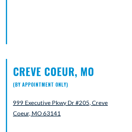
CREVE COEUR, MO
(BY APPOINTMENT ONLY)
999 Executive Pkwy Dr #205, Creve
Coeur, MO 63141