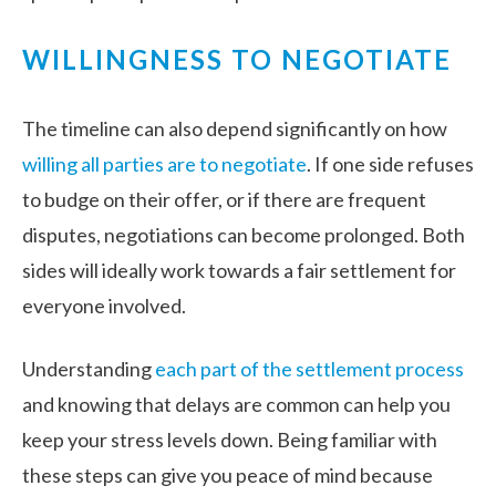
WILLINGNESS TO NEGOTIATE
The timeline can also depend significantly on how
willing all parties are to negotiate
. If one side refuses
to budge on their offer, or if there are frequent
disputes, negotiations can become prolonged. Both
sides will ideally work towards a fair settlement for
everyone involved.
Understanding
each part of the settlement process
and knowing that delays are common can help you
keep your stress levels down. Being familiar with
these steps can give you peace of mind because