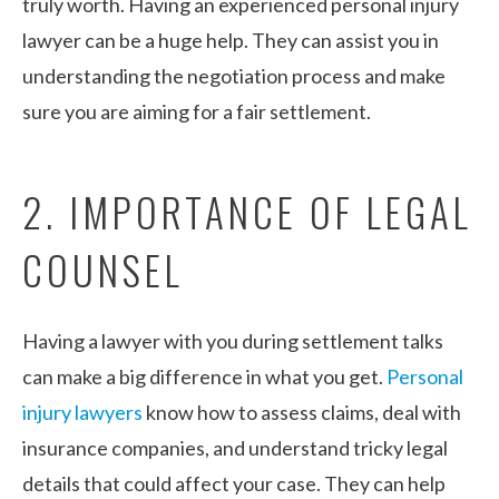
truly worth. Having an experienced personal injury
lawyer can be a huge help. They can assist you in
understanding the negotiation process and make
sure you are aiming for a fair settlement.
2. IMPORTANCE OF LEGAL
COUNSEL
Having a lawyer with you during settlement talks
can make a big difference in what you get.
Personal
injury lawyers
know how to assess claims, deal with
insurance companies, and understand tricky legal
details that could affect your case. They can help