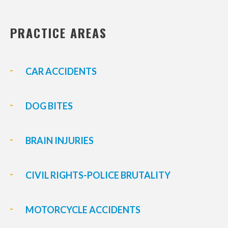
PRACTICE AREAS
CAR ACCIDENTS
DOG BITES
BRAIN INJURIES
CIVIL RIGHTS-POLICE BRUTALITY
MOTORCYCLE ACCIDENTS