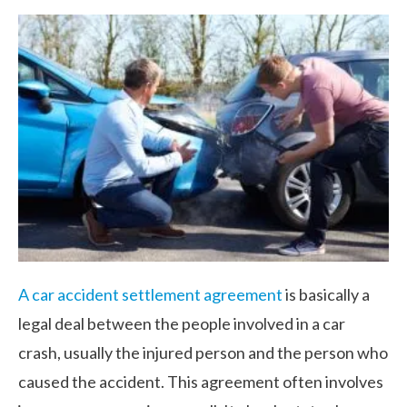
A car accident settlement agreement
is basically a
legal deal between the people involved in a car
crash, usually the injured person and the person who
caused the accident. This agreement often involves