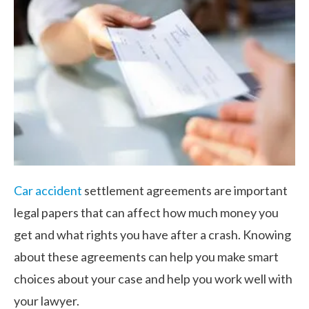
Car accident
settlement agreements are important
legal papers that can affect how much money you
get and what rights you have after a crash. Knowing
about these agreements can help you make smart
choices about your case and help you work well with
your lawyer.