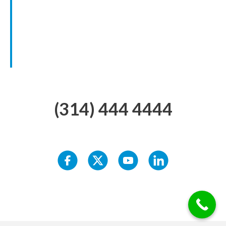
(314) 444 4444