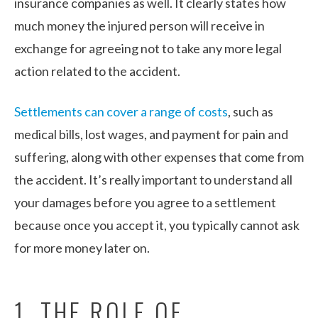
insurance companies as well. It clearly states how
much money the injured person will receive in
exchange for agreeing not to take any more legal
action related to the accident.
Settlements can cover a range of costs
, such as
medical bills, lost wages, and payment for pain and
suffering, along with other expenses that come from
the accident. It’s really important to understand all
your damages before you agree to a settlement
because once you accept it, you typically cannot ask
for more money later on.
1. THE ROLE OF