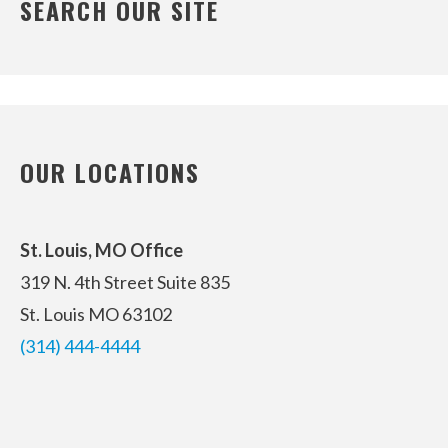
SEARCH OUR SITE
OUR LOCATIONS
St. Louis, MO Office
319 N. 4th Street
Suite 835
St. Louis MO 63102
(314) 444-4444