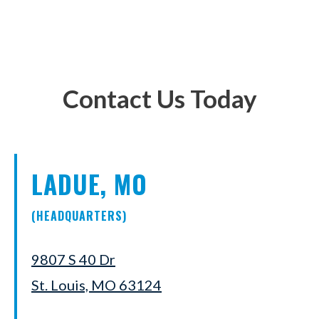
Contact Us Today
LADUE, MO
(HEADQUARTERS)
9807 S 40 Dr
St. Louis, MO 63124