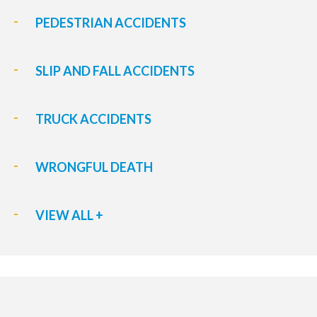
PEDESTRIAN ACCIDENTS
SLIP AND FALL ACCIDENTS
TRUCK ACCIDENTS
WRONGFUL DEATH
VIEW ALL +