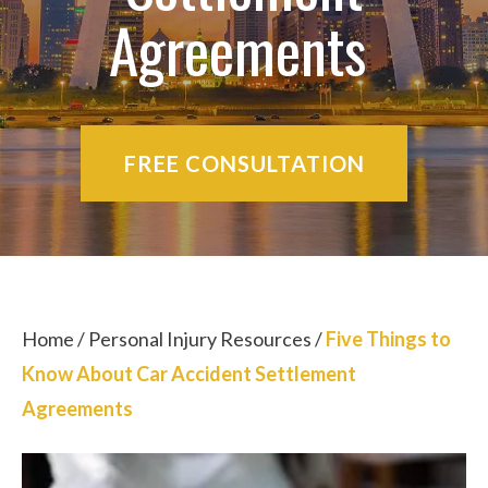
Agreements
FREE CONSULTATION
Home
/
Personal Injury Resources
/
Five Things to
Know About Car Accident Settlement
Agreements