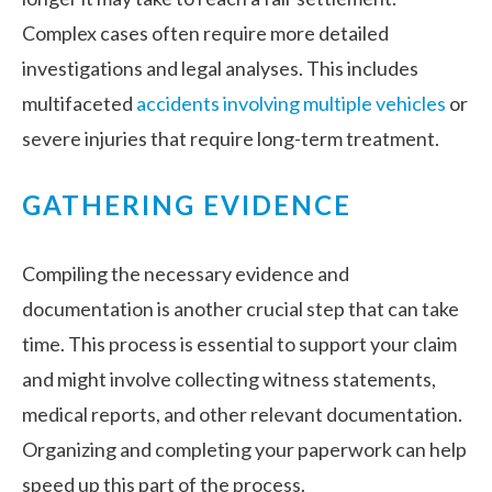
Complex cases often require more detailed
investigations and legal analyses. This includes
multifaceted
accidents involving multiple vehicles
or
severe injuries that require long-term treatment.
GATHERING EVIDENCE
Compiling the necessary evidence and
documentation is another crucial step that can take
time. This process is essential to support your claim
and might involve collecting witness statements,
medical reports, and other relevant documentation.
Organizing and completing your paperwork can help
speed up this part of the process.