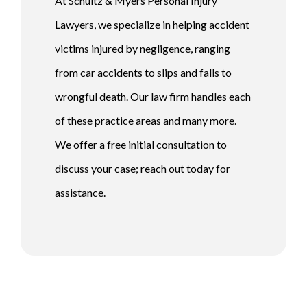
At Schultz & Myers Personal Injury
Lawyers, we specialize in helping accident
victims injured by negligence, ranging
from car accidents to slips and falls to
wrongful death. Our law firm handles each
of these practice areas and many more.
We offer a free initial consultation to
discuss your case; reach out today for
assistance.