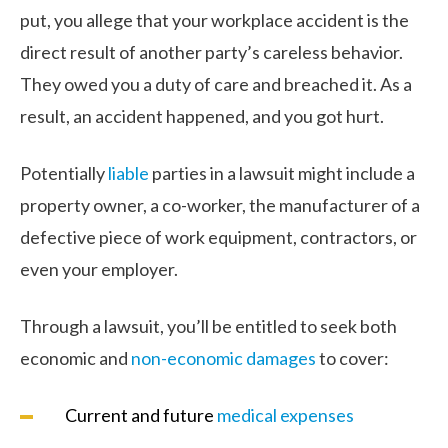
put, you allege that your workplace accident is the
direct result of another party’s careless behavior.
They owed you a duty of care and breached it. As a
result, an accident happened, and you got hurt.
Potentially
liable
parties in a lawsuit might include a
property owner, a co-worker, the manufacturer of a
defective piece of work equipment, contractors, or
even your employer.
Through a lawsuit, you’ll be entitled to seek both
economic and
non-economic damages
to cover:
Current and future
medical expenses