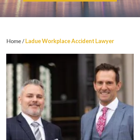
Home
/
Ladue Workplace Accident Lawyer