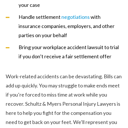
your case
Handle settlement
negotiations
with
insurance companies, employers, and other
parties on your behalf
Bring your workplace accident lawsuit to trial
if you don’t receive a fair settlement offer
Work-related accidents can be devastating. Bills can
add up quickly. You may struggle to make ends meet
if you’re forced to miss time at work while you
recover. Schultz & Myers Personal Injury Lawyers is
here to help you fight for the compensation you
need to get back on your feet. We’ll represent you