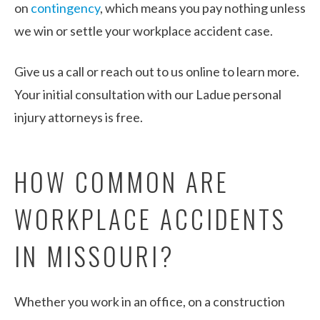
on
contingency
, which means you pay nothing unless
we win or settle your workplace accident case.
Give us a call or reach out to us online to learn more.
Your initial consultation with our Ladue personal
injury attorneys is free.
HOW COMMON ARE
WORKPLACE ACCIDENTS
IN MISSOURI?
Whether you work in an office, on a construction