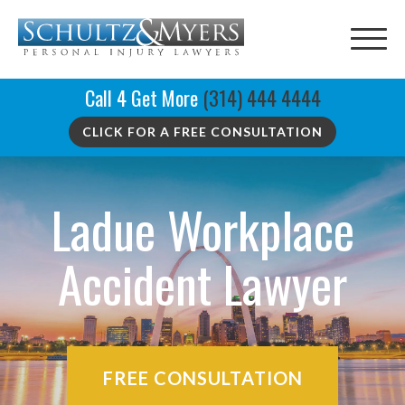
Call 4 Get More
(314) 444 4444
CLICK FOR A FREE CONSULTATION
Ladue Workplace
Accident Lawyer
FREE CONSULTATION