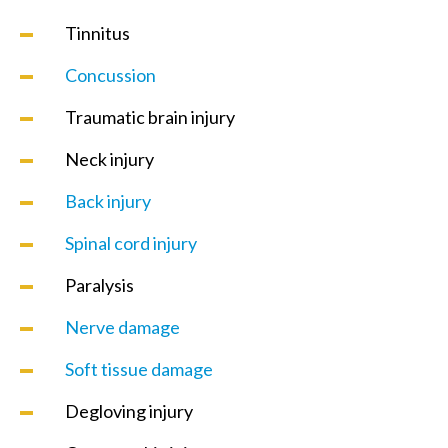
Tinnitus
Concussion
Traumatic brain injury
Neck injury
Back injury
Spinal cord injury
Paralysis
Nerve damage
Soft tissue damage
Degloving injury