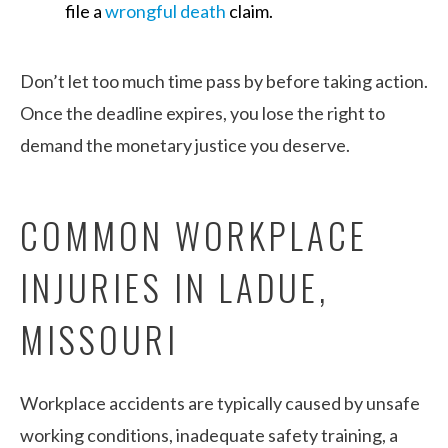
file a
wrongful death
claim.
Don’t let too much time pass by before taking action.
Once the deadline expires, you lose the right to
demand the monetary justice you deserve.
COMMON WORKPLACE
INJURIES IN LADUE,
MISSOURI
Workplace accidents are typically caused by unsafe
working conditions, inadequate safety training, a