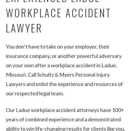
WORKPLACE ACCIDENT
LAWYER
You don’t have to take on your employer, their
insurance company, or another powerful adversary
on your own after a workplace accident in Ladue,
Missouri. Call Schultz & Myers Personal Injury
Lawyers and enlist the experience and resources of
our respected legal team.
Our Ladue workplace accident attorneys have 100+
years of combined experience and a demonstrated
ability to win life-changing results for clients like you.