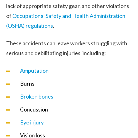
lack of appropriate safety gear, and other violations
of
Occupational Safety and Health Administration
(OSHA) regulations
.
These accidents can leave workers struggling with
serious and debilitating injuries, including:
Amputation
Burns
Broken bones
Concussion
Eye injury
Vision loss