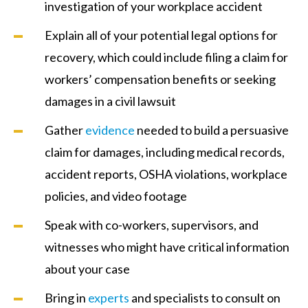
investigation of your workplace accident
Explain all of your potential legal options for
recovery, which could include filing a claim for
workers’ compensation benefits or seeking
damages in a civil lawsuit
Gather
evidence
needed to build a persuasive
claim for damages, including medical records,
accident reports, OSHA violations, workplace
policies, and video footage
Speak with co-workers, supervisors, and
witnesses who might have critical information
about your case
Bring in
experts
and specialists to consult on