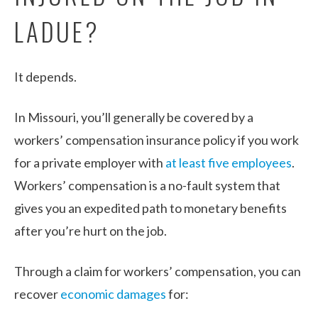
LADUE?
It depends.
In Missouri, you’ll generally be covered by a
workers’ compensation insurance policy if you work
for a private employer with
at least five employees
.
Workers’ compensation is a no-fault system that
gives you an expedited path to monetary benefits
after you’re hurt on the job.
Through a claim for workers’ compensation, you can
recover
economic damages
for: