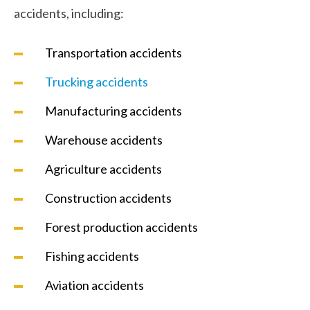
accidents, including:
Transportation accidents
Trucking accidents
Manufacturing accidents
Warehouse accidents
Agriculture accidents
Construction accidents
Forest production accidents
Fishing accidents
Aviation accidents