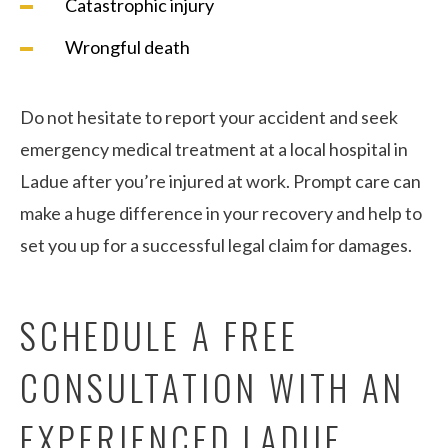
Catastrophic injury
Wrongful death
Do not hesitate to report your accident and seek
emergency medical treatment at a local hospital in
Ladue after you’re injured at work. Prompt care can
make a huge difference in your recovery and help to
set you up for a successful legal claim for damages.
SCHEDULE A FREE
CONSULTATION WITH AN
EXPERIENCED LADUE