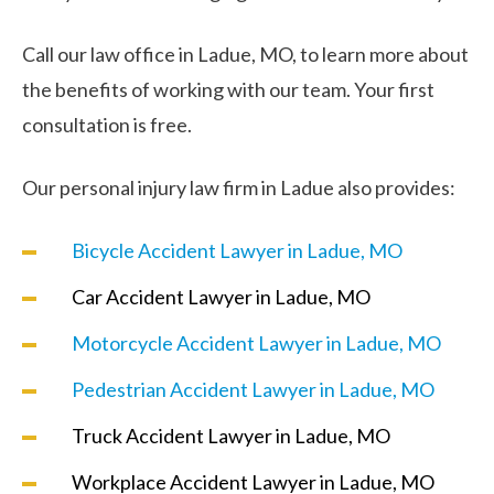
Call our law office in Ladue, MO, to learn more about
the benefits of working with our team. Your first
consultation is free.
Our personal injury law firm in Ladue also provides:
Bicycle Accident Lawyer in Ladue, MO
Car Accident Lawyer in Ladue, MO
Motorcycle Accident Lawyer in Ladue, MO
Pedestrian Accident Lawyer in Ladue, MO
Truck Accident Lawyer in Ladue, MO
Workplace Accident Lawyer in Ladue, MO