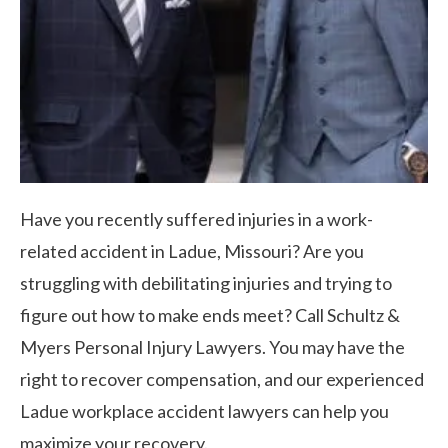
Have you recently suffered injuries in a work-
related accident in Ladue, Missouri? Are you
struggling with debilitating injuries and trying to
figure out how to make ends meet? Call Schultz &
Myers Personal Injury Lawyers. You may have the
right to recover compensation, and our experienced
Ladue workplace accident lawyers can help you
maximize your recovery.