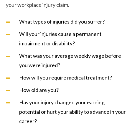
your workplace injury claim.
What types of injuries did you suffer?
Will your injuries cause a permanent
impairment or disability?
What was your average weekly wage before
you were injured?
How will you require medical treatment?
How old are you?
Has your injury changed your earning
potential or hurt your ability to advance in your
career?