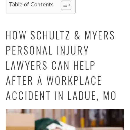
Table of Contents
HOW SCHULTZ & MYERS
PERSONAL INJURY
LAWYERS CAN HELP
AFTER A WORKPLACE
ACCIDENT IN LADUE, MO