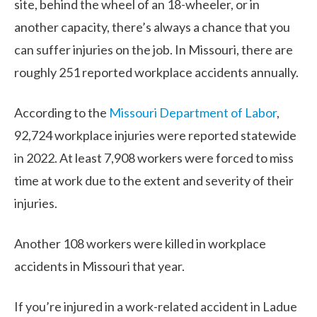
site, behind the wheel of an 18-wheeler, or in
another capacity, there’s always a chance that you
can suffer injuries on the job. In Missouri, there are
roughly 251 reported workplace accidents annually.
According to the
Missouri Department of Labor
,
92,724 workplace injuries were reported statewide
in 2022. At least 7,908 workers were forced to miss
time at work due to the extent and severity of their
injuries.
Another 108 workers were killed in workplace
accidents in Missouri that year.
If you’re injured in a work-related accident in Ladue