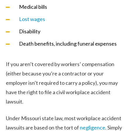
Medical bills
Lost wages
Disability
Death benefits, including funeral expenses
If you aren’t covered by workers’ compensation
(either because you’re a contractor or your
employer isn’t required to carry a policy), you may
have the right to file a civil workplace accident
lawsuit.
Under Missouri state law, most workplace accident
lawsuits are based on the tort of
negligence
. Simply