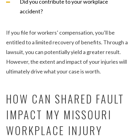
Did you contribute to your workplace
accident?
If you file for workers’ compensation, you’ll be
entitled to a limited recovery of benefits. Through a
lawsuit, you can potentially yield a greater result.
However, the extent and impact of your injuries will
ultimately drive what your case is worth.
HOW CAN SHARED FAULT
IMPACT MY MISSOURI
WORKPLACE INJURY