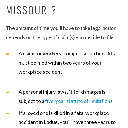
MISSOURI?
The amount of time you’ll have to take legal action
depends on the type of claim(s) you decide to file.
A claim for workers’ compensation benefits
must be filed within two years of your
workplace accident.
A personal injury lawsuit for damages is
subject to a
five-year statute of limitations
.
If a loved one is killed in a fatal workplace
accident in Ladue, you’ll have three years to