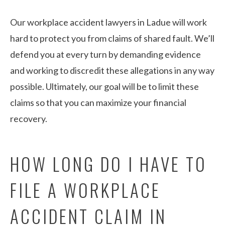
Our workplace accident lawyers in Ladue will work
hard to protect you from claims of shared fault. We’ll
defend you at every turn by demanding evidence
and working to discredit these allegations in any way
possible. Ultimately, our goal will be to limit these
claims so that you can maximize your financial
recovery.
HOW LONG DO I HAVE TO
FILE A WORKPLACE
ACCIDENT CLAIM IN