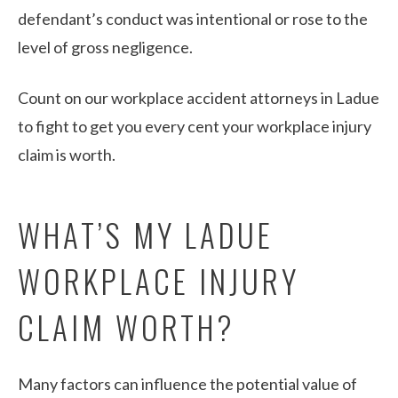
defendant’s conduct was intentional or rose to the
level of gross negligence.
Count on our workplace accident attorneys in Ladue
to fight to get you every cent your workplace injury
claim is worth.
WHAT’S MY LADUE
WORKPLACE INJURY
CLAIM WORTH?
Many factors can influence the potential value of