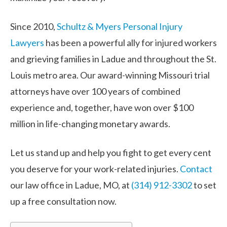
Since 2010,
Schultz & Myers Personal Injury
Lawyers
has been a powerful ally for injured workers
and grieving families in Ladue and throughout the St.
Louis metro area. Our award-winning Missouri trial
attorneys have over 100 years of combined
experience and, together, have won over $100
million in life-changing monetary awards.
Let us stand up and help you fight to get every cent
you deserve for your work-related injuries.
Contact
our law office in Ladue, MO, at
(314) 912-3302
to set
up a free consultation now.