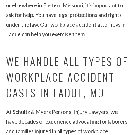
or elsewhere in Eastern Missouri, it’s important to
ask for help. You have legal protections and rights
under the law. Our workplace accident attorneys in
Ladue can help you exercise them.
WE HANDLE ALL TYPES OF
WORKPLACE ACCIDENT
CASES IN LADUE, MO
At Schultz & Myers Personal Injury Lawyers, we
have decades of experience advocating for laborers
and families injured in all types of workplace