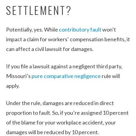
SETTLEMENT?
Potentially, yes. While
contributory fault
won’t
impact a claim for workers’ compensation benefits, it
can affect a civil lawsuit for damages.
If you file a lawsuit against a negligent third party,
Missouri’s
pure comparative negligence
rule will
apply.
Under the rule, damages are reduced in direct
proportion to fault. So, if you’re assigned 10 percent
of the blame for your workplace accident, your
damages will be reduced by 10 percent.