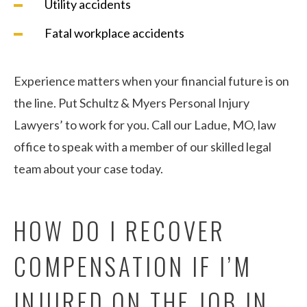
Utility accidents
Fatal workplace accidents
Experience matters when your financial future is on
the line. Put Schultz & Myers Personal Injury
Lawyers’ to work for you. Call our Ladue, MO, law
office to speak with a member of our skilled legal
team about your case today.
HOW DO I RECOVER
COMPENSATION IF I’M
INJURED ON THE JOB IN