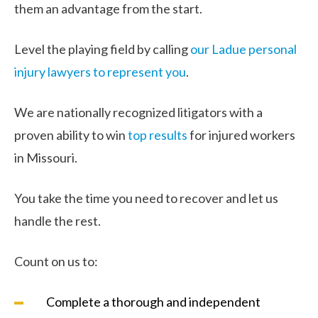
them an advantage from the start.
Level the playing field by calling
our Ladue personal
injury lawyers to represent you
.
We are nationally recognized litigators with a
proven ability to win
top results
for injured workers
in Missouri.
You take the time you need to recover and let us
handle the rest.
Count on us to:
Complete a thorough and independent