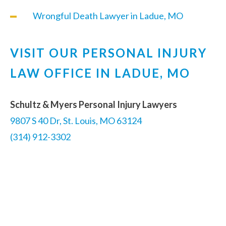
Wrongful Death Lawyer in Ladue, MO
VISIT OUR PERSONAL INJURY
LAW OFFICE IN LADUE, MO
Schultz & Myers Personal Injury Lawyers
9807 S 40 Dr, St. Louis, MO 63124
(314) 912-3302