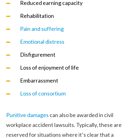
Reduced earning capacity
Rehabilitation
Pain and suffering
Emotional distress
Disfigurement
Loss of enjoyment of life
Embarrassment
Loss of consortium
Punitive damages
can also be awarded in civil
workplace accident lawsuits. Typically, these are
reserved for situations where it’s clear that a