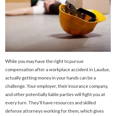
While you may have the right to pursue
compensation after a workplace accident in Laudue,
actually getting money in your hands can be a
challenge. Your employer, their insurance company,
and other potentially liable parties will fight you at
every turn. They’ll have resources and skilled
defense attorneys working for them, which gives