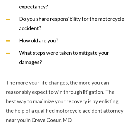
expectancy?
Do you share responsibility for the motorcycle
accident?
How old are you?
What steps were taken to mitigate your
damages?
The more your life changes, the more you can
reasonably expect to win through litigation. The
best way to maximize your recovery is by enlisting
the help of a qualified motorcycle accident attorney
near you in Creve Coeur, MO.