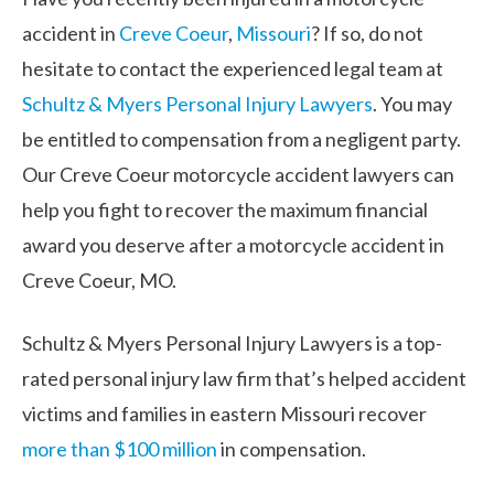
accident in
Creve Coeur
,
Missouri
? If so, do not
hesitate to contact the experienced legal team at
Schultz & Myers Personal Injury Lawyers
. You may
be entitled to compensation from a negligent party.
Our Creve Coeur motorcycle accident lawyers can
help you fight to recover the maximum financial
award you deserve after a motorcycle accident in
Creve Coeur, MO.
Schultz & Myers Personal Injury Lawyers is a top-
rated personal injury law firm that’s helped accident
victims and families in eastern Missouri recover
more than $100 million
in compensation.