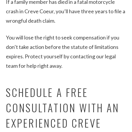
If a family member has died in a fatal motorcycle
crash in Creve Coeur, you’ll have three years to file a
wrongful death claim.
You will lose the right to seek compensation if you
don’t take action before the statute of limitations
expires. Protect yourself by contacting our legal
team for help right away.
SCHEDULE A FREE
CONSULTATION WITH AN
EXPERIENCED CREVE