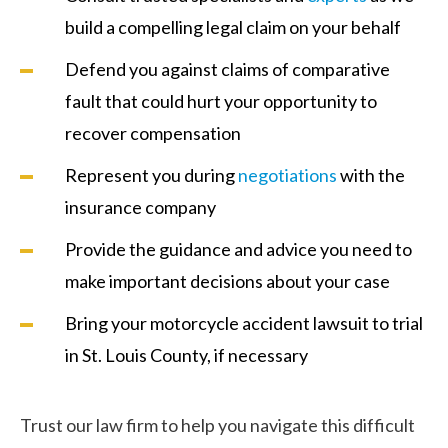
build a compelling legal claim on your behalf
Defend you against claims of comparative
fault that could hurt your opportunity to
recover compensation
Represent you during
negotiations
with the
insurance company
Provide the guidance and advice you need to
make important decisions about your case
Bring your motorcycle accident lawsuit to trial
in St. Louis County, if necessary
Trust our law firm to help you navigate this difficult