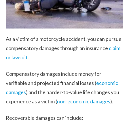
As a victim of a motorcycle accident, you can pursue
compensatory damages through an insurance
claim
or lawsuit
.
Compensatory damages include money for
verifiable and projected financial losses (
economic
damages
) and the harder-to-value life changes you
experience as a victim (
non-economic damages
).
Recoverable damages can include: