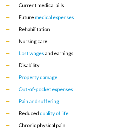
Current medical bills
Future
medical expenses
Rehabilitation
Nursing care
Lost wages
and earnings
Disability
Property damage
Out-of-pocket expenses
Pain and suffering
Reduced
quality of life
Chronic physical pain