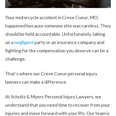
Your motorcycle accident in Creve Coeur, MO,
happened because someone else was careless. They
should be held accountable. Unfortunately, taking
on a
negligent
party or an insurance company and
fighting for the compensation you deserve can be a
challenge.
That’s where our Creve Coeur personal injury
lawyers can make a difference.
At Schultz & Myers Personal Injury Lawyers, we
understand that you need time to recover from your
injuries and move forward with your life. Our team is