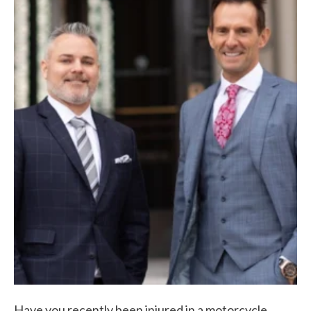
Have you recently been injured in a motorcycle