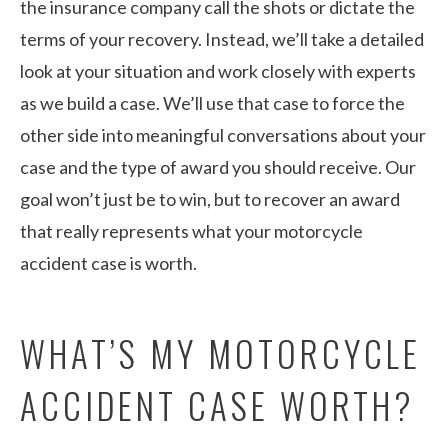
the insurance company call the shots or dictate the
terms of your recovery. Instead, we’ll take a detailed
look at your situation and work closely with experts
as we build a case. We’ll use that case to force the
other side into meaningful conversations about your
case and the type of award you should receive. Our
goal won’t just be to win, but to recover an award
that really represents what your motorcycle
accident case is worth.
WHAT’S MY MOTORCYCLE
ACCIDENT CASE WORTH?