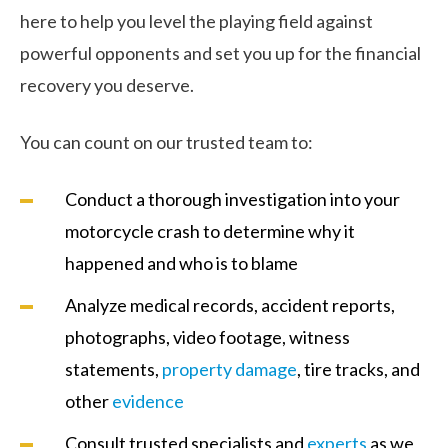
here to help you level the playing field against
powerful opponents and set you up for the financial
recovery you deserve.
You can count on our trusted team to:
Conduct a thorough investigation into your
motorcycle crash to determine why it
happened and who is to blame
Analyze medical records, accident reports,
photographs, video footage, witness
statements,
property damage
, tire tracks, and
other
evidence
Consult trusted specialists and
experts
as we