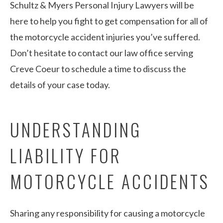
Schultz & Myers Personal Injury Lawyers will be
here to help you fight to get compensation for all of
the motorcycle accident injuries you’ve suffered.
Don’t hesitate to contact our law office serving
Creve Coeur to schedule a time to discuss the
details of your case today.
UNDERSTANDING
LIABILITY FOR
MOTORCYCLE ACCIDENTS
Sharing any responsibility for causing a motorcycle