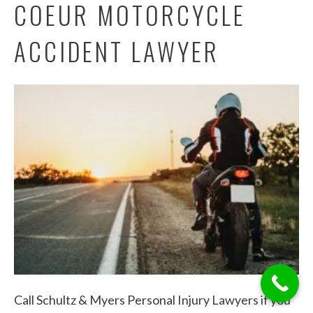
COEUR MOTORCYCLE
ACCIDENT LAWYER
Call Schultz & Myers Personal Injury Lawyers if you