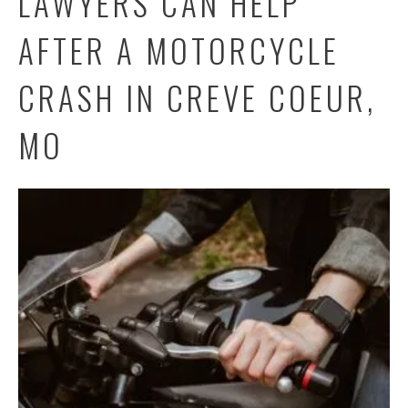
LAWYERS CAN HELP
AFTER A MOTORCYCLE
CRASH IN CREVE COEUR,
MO