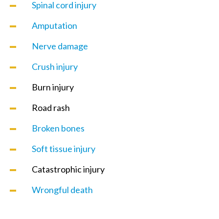
Spinal cord injury
Amputation
Nerve damage
Crush injury
Burn injury
Road rash
Broken bones
Soft tissue injury
Catastrophic injury
Wrongful death