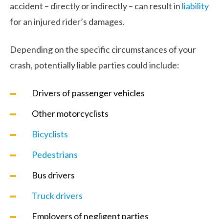
accident – directly or indirectly – can result in
liability
for an injured rider’s damages.
Depending on the specific circumstances of your
crash, potentially liable parties could include:
Drivers of passenger vehicles
Other motorcyclists
Bicyclists
Pedestrians
Bus drivers
Truck drivers
Employers of negligent parties