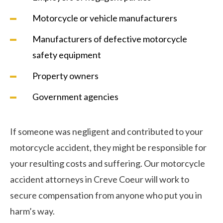
Motorcycle or vehicle manufacturers
Manufacturers of defective motorcycle
safety equipment
Property owners
Government agencies
If someone was negligent and contributed to your
motorcycle accident, they might be responsible for
your resulting costs and suffering. Our motorcycle
accident attorneys in Creve Coeur will work to
secure compensation from anyone who put you in
harm’s way.