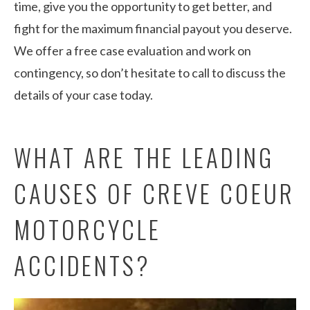
time, give you the opportunity to get better, and
fight for the maximum financial payout you deserve.
We offer a free case evaluation and work on
contingency, so don’t hesitate to call to discuss the
details of your case today.
WHAT ARE THE LEADING
CAUSES OF CREVE COEUR
MOTORCYCLE
ACCIDENTS?