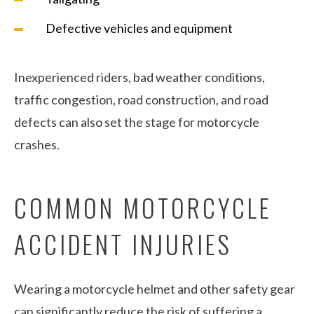
Defective vehicles and equipment
Inexperienced riders, bad weather conditions,
traffic congestion, road construction, and road
defects can also set the stage for motorcycle
crashes.
COMMON MOTORCYCLE
ACCIDENT INJURIES
Wearing a motorcycle helmet and other safety gear
can significantly reduce the risk of suffering a