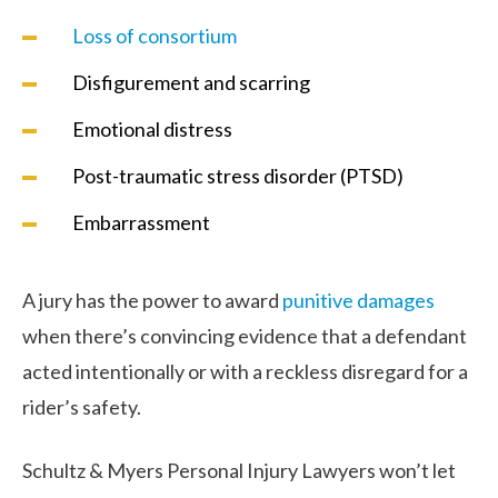
Loss of consortium
Disfigurement and scarring
Emotional distress
Post-traumatic stress disorder (PTSD)
Embarrassment
A jury has the power to award
punitive damages
when there’s convincing evidence that a defendant
acted intentionally or with a reckless disregard for a
rider’s safety.
Schultz & Myers Personal Injury Lawyers won’t let