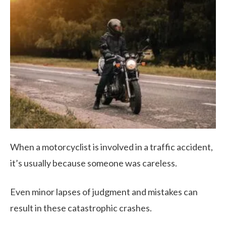
When a motorcyclist is involved in a traffic accident,
it’s usually because someone was careless.
Even minor lapses of judgment and mistakes can
result in these catastrophic crashes.