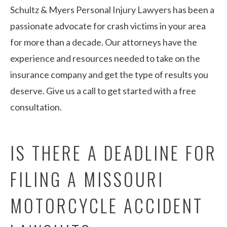
Schultz & Myers Personal Injury Lawyers has been a
passionate advocate for crash victims in your area
for more than a decade. Our attorneys have the
experience and resources needed to take on the
insurance company and get the type of results you
deserve. Give us a call to get started with a free
consultation.
IS THERE A DEADLINE FOR
FILING A MISSOURI
MOTORCYCLE ACCIDENT