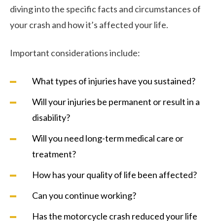
diving into the specific facts and circumstances of
your crash and how it’s affected your life.
Important considerations include:
What types of injuries have you sustained?
Will your injuries be permanent or result in a
disability?
Will you need long-term medical care or
treatment?
How has your quality of life been affected?
Can you continue working?
Has the motorcycle crash reduced your life