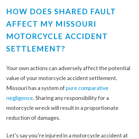
HOW DOES SHARED FAULT
AFFECT MY MISSOURI
MOTORCYCLE ACCIDENT
SETTLEMENT?
Your own actions can adversely affect the potential
value of your motorcycle accident settlement.
Missouri has a system of
pure comparative
negligence
. Sharing
any
responsibility for a
motorcycle wreck will result in a proportionate
reduction of damages.
Let’s say you’re injured in a motorcycle accident at