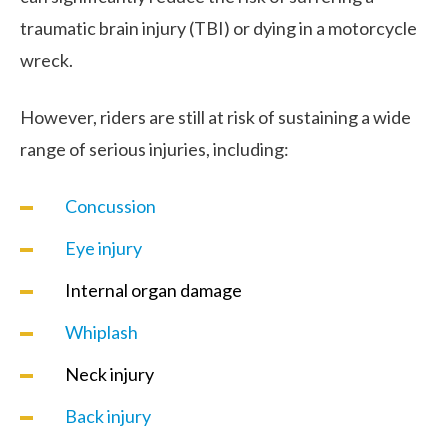
traumatic brain injury (TBI) or dying in a motorcycle
wreck.
However, riders are still at risk of sustaining a wide
range of serious injuries, including:
Concussion
Eye injury
Internal organ damage
Whiplash
Neck injury
Back injury