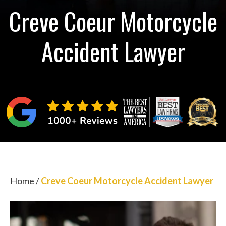
Creve Coeur Motorcycle
Accident Lawyer
Home
/
Creve Coeur Motorcycle Accident Lawyer