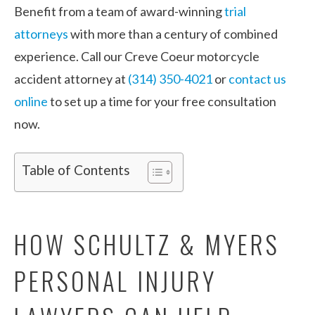
Benefit from a team of award-winning
trial
attorneys
with more than a century of combined
experience. Call our Creve Coeur motorcycle
accident attorney at
(314) 350-4021
or
contact us
online
to set up a time for your free consultation
now.
Table of Contents
HOW SCHULTZ & MYERS
PERSONAL INJURY