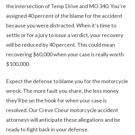
the intersection of Temp Drive and MO 340. You’re
assigned 40 percent of the blame for the accident
because you were distracted. When it’s time to
settle or for a jury to issue a verdict, your recovery
will be reduced by 40 percent. This could mean
recovering $60,000 when your case is really worth
$100,000.
Expect the defense to blame you for the motorcycle
wreck. The more fault you share, the less money
they’ll be on the hook for when your case is
resolved. Our Creve Coeur motorcycle accident
attorneys will anticipate these allegations and be
ready to fight back in your defense.