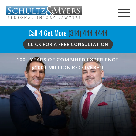
Call 4 Get More
(314) 444 4444
CLICK FOR A FREE CONSULTATION
100+ YEARS OF COMBINED EXPERIENCE.
$100+ MILLION RECOVERED.