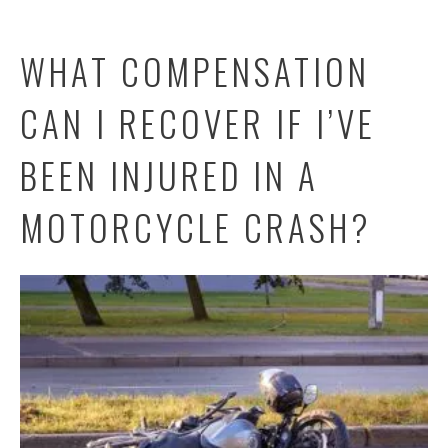
WHAT COMPENSATION
CAN I RECOVER IF I’VE
BEEN INJURED IN A
MOTORCYCLE CRASH?