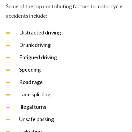
Some of the top contributing factors to motorcycle
accidents include:
Distracted driving
Drunk driving
Fatigued driving
Speeding
Road rage
Lane splitting
Illegal turns
Unsafe passing
Tailgating