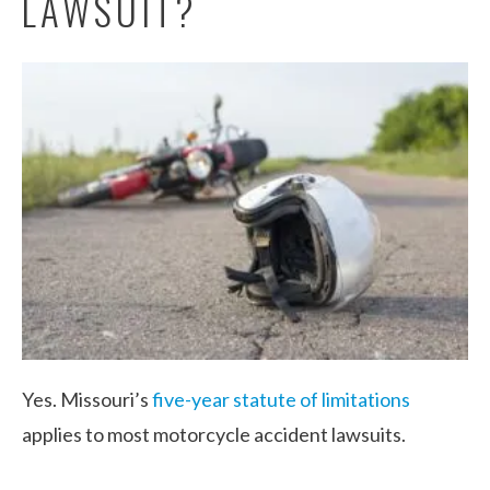
LAWSUIT?
Yes. Missouri’s
five-year statute of limitations
applies to most motorcycle accident lawsuits.