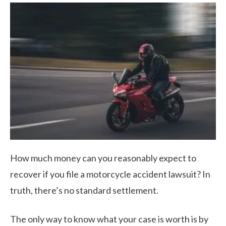
How much money can you reasonably expect to
recover if you file a motorcycle accident lawsuit? In
truth, there’s no standard settlement.
The only way to know what your case is worth is by