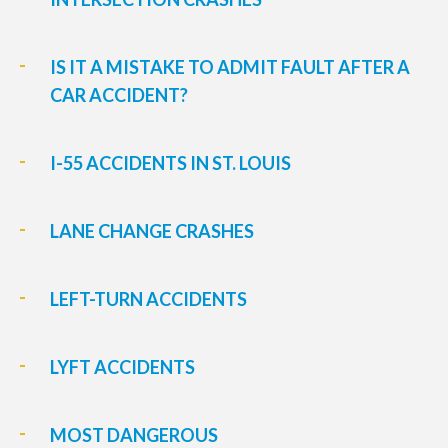
IS IT A MISTAKE TO ADMIT FAULT AFTER A
CAR ACCIDENT?
I-55 ACCIDENTS IN ST. LOUIS
LANE CHANGE CRASHES
LEFT-TURN ACCIDENTS
LYFT ACCIDENTS
MOST DANGEROUS