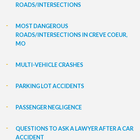
ROADS/INTERSECTIONS
MOST DANGEROUS
ROADS/INTERSECTIONS IN CREVE COEUR,
MO
MULTI-VEHICLE CRASHES
PARKING LOT ACCIDENTS
PASSENGER NEGLIGENCE
QUESTIONS TO ASK A LAWYER AFTER A CAR
ACCIDENT