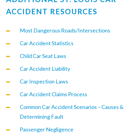
ACCIDENT RESOURCES
Most Dangerous Roads/Intersections
Car Accident Statistics
Child Car Seat Laws
Car Accident Liability
Car Inspection Laws
Car Accident Claims Process
Common Car Accident Scenarios – Causes &
Determining Fault
Passenger Negligence