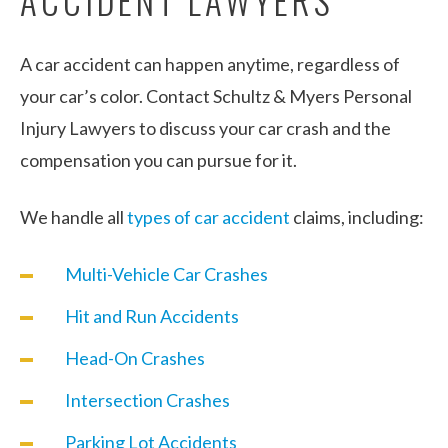
A car accident can happen anytime, regardless of
your car’s color. Contact Schultz & Myers Personal
Injury Lawyers to discuss your car crash and the
compensation you can pursue for it.
We handle all
types of car accident
claims, including:
Multi-Vehicle Car Crashes
Hit and Run Accidents
Head-On Crashes
Intersection Crashes
Parking Lot Accidents