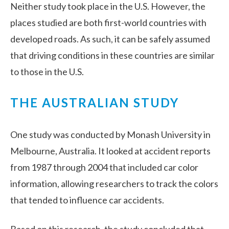
Neither study took place in the U.S. However, the
places studied are both first-world countries with
developed roads. As such, it can be safely assumed
that driving conditions in these countries are similar
to those in the U.S.
THE AUSTRALIAN STUDY
One study was conducted by Monash University in
Melbourne, Australia. It looked at accident reports
from 1987 through 2004 that included car color
information, allowing researchers to track the colors
that tended to influence car accidents.
Based on this research, the study concluded that