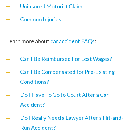
Uninsured Motorist Claims
Common Injuries
Learn more about
car accident FAQs
:
Can I Be Reimbursed For Lost Wages?
Can I Be Compensated for Pre-Existing
Conditions?
Do I Have To Go to Court After a Car
Accident?
Do I Really Need a Lawyer After a Hit-and-
Run Accident?