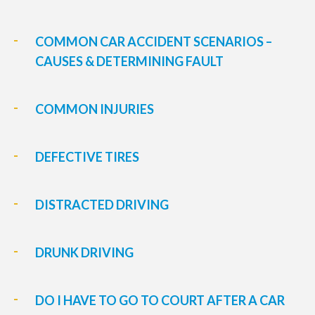
COMMON CAR ACCIDENT SCENARIOS –
CAUSES & DETERMINING FAULT
COMMON INJURIES
DEFECTIVE TIRES
DISTRACTED DRIVING
DRUNK DRIVING
DO I HAVE TO GO TO COURT AFTER A CAR