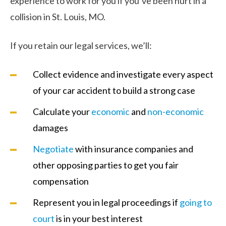
experience to work for you if you’ve been hurt in a
collision in St. Louis, MO.
If you retain our legal services, we’ll:
Collect evidence and investigate every aspect
of your car accident to build a strong case
Calculate your
economic
and
non-economic
damages
Negotiate
with insurance companies and
other opposing parties to get you fair
compensation
Represent you in legal proceedings if
going to
court
is in your best interest