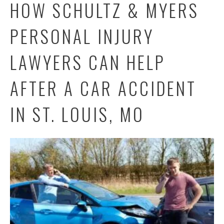
HOW SCHULTZ & MYERS
PERSONAL INJURY
LAWYERS CAN HELP
AFTER A CAR ACCIDENT
IN ST. LOUIS, MO