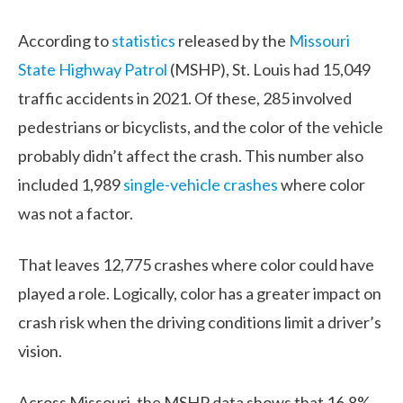
According to
statistics
released by the
Missouri
State Highway Patrol
(MSHP), St. Louis had 15,049
traffic accidents in 2021. Of these, 285 involved
pedestrians or bicyclists, and the color of the vehicle
probably didn’t affect the crash. This number also
included 1,989
single-vehicle crashes
where color
was not a factor.
That leaves 12,775 crashes where color could have
played a role. Logically, color has a greater impact on
crash risk when the driving conditions limit a driver’s
vision.
Across Missouri, the MSHP data shows that 16.8%