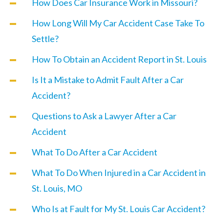
How Does Car Insurance Work in Missouri?
How Long Will My Car Accident Case Take To
Settle?
How To Obtain an Accident Report in St. Louis
Is It a Mistake to Admit Fault After a Car
Accident?
Questions to Ask a Lawyer After a Car
Accident
What To Do After a Car Accident
What To Do When Injured in a Car Accident in
St. Louis, MO
Who Is at Fault for My St. Louis Car Accident?