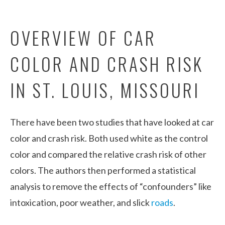
OVERVIEW OF CAR
COLOR AND CRASH RISK
IN ST. LOUIS, MISSOURI
There have been two studies that have looked at car
color and crash risk. Both used white as the control
color and compared the relative crash risk of other
colors. The authors then performed a statistical
analysis to remove the effects of “confounders” like
intoxication, poor weather, and slick
roads
.