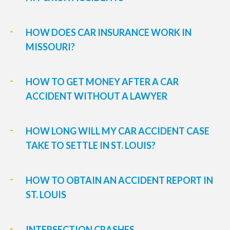
HOW DOES CAR INSURANCE WORK IN
MISSOURI?
HOW TO GET MONEY AFTER A CAR
ACCIDENT WITHOUT A LAWYER
HOW LONG WILL MY CAR ACCIDENT CASE
TAKE TO SETTLE IN ST. LOUIS?
HOW TO OBTAIN AN ACCIDENT REPORT IN
ST. LOUIS
INTERSECTION CRASHES