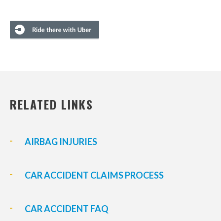
RELATED LINKS
AIRBAG INJURIES
CAR ACCIDENT CLAIMS PROCESS
CAR ACCIDENT FAQ