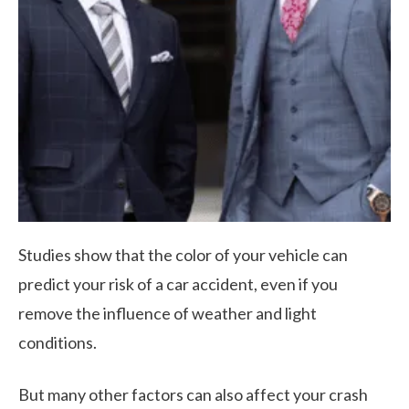
Studies show that the color of your vehicle can
predict your risk of a car accident, even if you
remove the influence of weather and light
conditions.
But many other factors can also affect your crash