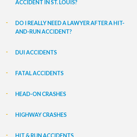
ACCIDENT IN ST. LOUIS?
DO I REALLY NEED A LAWYER AFTER A HIT-
AND-RUN ACCIDENT?
DUI ACCIDENTS
FATAL ACCIDENTS
HEAD-ON CRASHES
HIGHWAY CRASHES
HIT & RUN ACCIDENTS