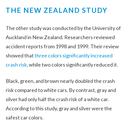
THE NEW ZEALAND STUDY
The other study was conducted by the University of
Auckland in New Zealand. Researchers reviewed
accident reports from 1998 and 1999. Their review
showed that
three colors significantly increased
crash risk
, while two colors significantly reduced it.
Black, green, and brown nearly doubled the crash
risk compared to white cars. By contrast, gray and
silver had only half the crash risk of a white car.
According to this study, gray and silver were the
safest car colors.