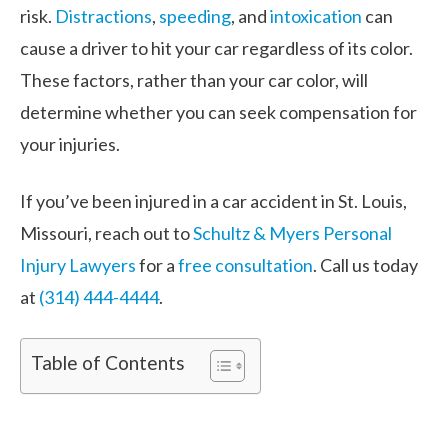
risk.
Distractions
,
speeding
, and
intoxication
can
cause a driver to hit your car regardless of its color.
These factors, rather than your car color, will
determine whether you can seek compensation for
your injuries.
If you’ve been injured in a car accident in St. Louis,
Missouri, reach out to
Schultz & Myers Personal
Injury Lawyers
for a
free consultation
. Call us today
at
(314) 444-4444
.
Table of Contents