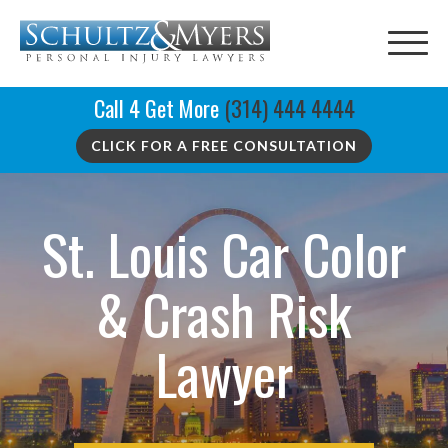
Call 4 Get More
(314) 444 4444
CLICK FOR A FREE CONSULTATION
St. Louis Car Color
& Crash Risk
Lawyer