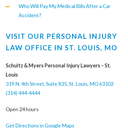
Who Will Pay My Medical Bills After a Car
Accident?
VISIT OUR PERSONAL INJURY
LAW OFFICE IN ST. LOUIS, MO
Schultz & Myers Personal Injury Lawyers – St.
Louis
319 N. 4th Street, Suite 835, St. Louis, MO 63102
(314) 444-4444
Open 24 hours
Get Directions in Google Maps