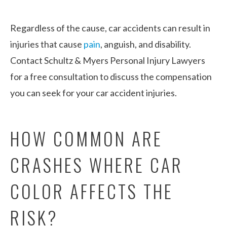
Regardless of the cause, car accidents can result in
injuries that cause
pain
, anguish, and disability.
Contact Schultz & Myers Personal Injury Lawyers
for a free consultation to discuss the compensation
you can seek for your car accident injuries.
HOW COMMON ARE
CRASHES WHERE CAR
COLOR AFFECTS THE
RISK?