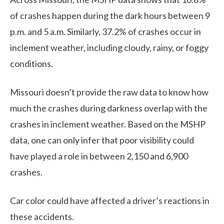
of crashes happen during the dark hours between 9
p.m. and 5 a.m. Similarly, 37.2% of crashes occur in
inclement weather, including cloudy, rainy, or foggy
conditions.
Missouri doesn’t provide the raw data to know how
much the crashes during darkness overlap with the
crashes in inclement weather. Based on the MSHP
data, one can only infer that poor visibility could
have played a role in between 2,150 and 6,900
crashes.
Car color could have affected a driver’s reactions in
these accidents.