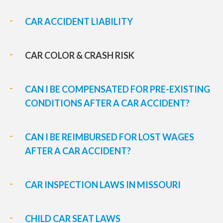
CAR ACCIDENT LIABILITY
CAR COLOR & CRASH RISK
CAN I BE COMPENSATED FOR PRE-EXISTING
CONDITIONS AFTER A CAR ACCIDENT?
CAN I BE REIMBURSED FOR LOST WAGES
AFTER A CAR ACCIDENT?
CAR INSPECTION LAWS IN MISSOURI
CHILD CAR SEAT LAWS