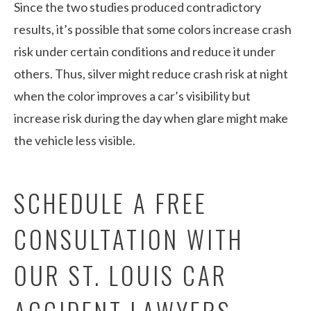
Since the two studies produced contradictory
results, it’s possible that some colors increase crash
risk under certain conditions and reduce it under
others. Thus, silver might reduce crash risk at night
when the color improves a car’s visibility but
increase risk during the day when glare might make
the vehicle less visible.
SCHEDULE A FREE
CONSULTATION WITH
OUR ST. LOUIS CAR
ACCIDENT LAWYERS