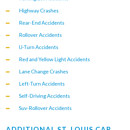
Highway Crashes
Rear-End Accidents
Rollover Accidents
U-Turn Accidents
Red and Yellow Light Accidents
Lane Change Crashes
Left-Turn Accidents
Self-Driving Accidents
Suv-Rollover Accidents
ADDITIONAL ST. LOUIS CAR