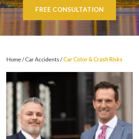
FREE CONSULTATION
Home
/
Car Accidents
/
Car Color & Crash Risks