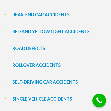
REAR-END CAR ACCIDENTS
RED AND YELLOW LIGHT ACCIDENTS
ROAD DEFECTS
ROLLOVER ACCIDENTS
SELF-DRIVING CAR ACCIDENTS
SINGLE VEHICLE ACCIDENTS