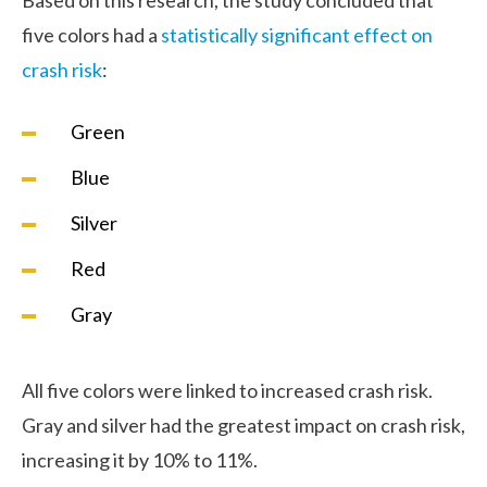
five colors had a
statistically significant effect on
crash risk
:
Green
Blue
Silver
Red
Gray
All five colors were linked to increased crash risk.
Gray and silver had the greatest impact on crash risk,
increasing it by 10% to 11%.