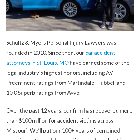
Schultz & Myers Personal Injury Lawyers was
founded in 2010. Since then, our
car accident
attorneys in St. Louis, MO
have earned some of the
legal industry’s highest honors, including AV
Preeminent ratings from Martindale-Hubbell and
10.0 Superb ratings from Avvo.
Over the past 12 years, our firm has recovered more
than $100 million for accident victims across
Missouri. We’ll put our 100+ years of combined