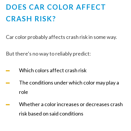
DOES CAR COLOR AFFECT
CRASH RISK?
Car color probably affects crash risk in some way.
But there’s no way to reliably predict:
Which colors affect crash risk
The conditions under which color may play a
role
Whether a color increases or decreases crash
risk based on said conditions