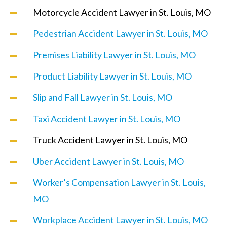
Motorcycle Accident Lawyer in St. Louis, MO
Pedestrian Accident Lawyer in St. Louis, MO
Premises Liability Lawyer in St. Louis, MO
Product Liability Lawyer in St. Louis, MO
Slip and Fall Lawyer in St. Louis, MO
Taxi Accident Lawyer in St. Louis, MO
Truck Accident Lawyer in St. Louis, MO
Uber Accident Lawyer in St. Louis, MO
Worker’s Compensation Lawyer in St. Louis,
MO
Workplace Accident Lawyer in St. Louis, MO