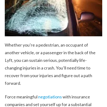
Whether you’re a pedestrian, an occupant of
another vehicle, or a passenger in the back of the
Lyft, you can sustain serious, potentially life-
changing injuries in a crash. You’ll need time to
recover from your injuries and figure out a path
forward.
Force meaningful
negotiations
with insurance
companies and set yourself up for a substantial