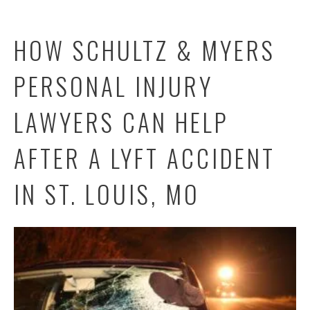
HOW SCHULTZ & MYERS
PERSONAL INJURY
LAWYERS CAN HELP
AFTER A LYFT ACCIDENT
IN ST. LOUIS, MO