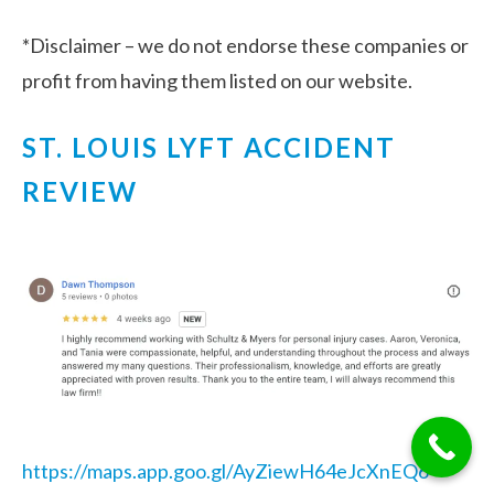
*Disclaimer – we do not endorse these companies or
profit from having them listed on our website.
ST. LOUIS LYFT ACCIDENT
REVIEW
https://maps.app.goo.gl/AyZiewH64eJcXnEQ6