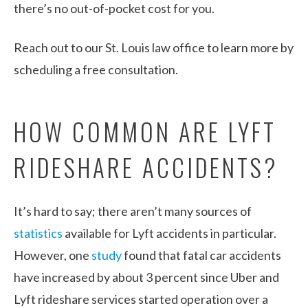
there’s no out-of-pocket cost for you.
Reach out to our St. Louis law office to learn more by
scheduling a free consultation.
HOW COMMON ARE LYFT
RIDESHARE ACCIDENTS?
It’s hard to say; there aren’t many sources of
statistics
available for Lyft accidents in particular.
However, one
study
found that fatal car accidents
have increased by about 3 percent since Uber and
Lyft rideshare services started operation over a