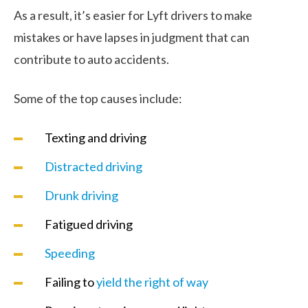
As a result, it’s easier for Lyft drivers to make
mistakes or have lapses in judgment that can
contribute to auto accidents.
Some of the top causes include:
Texting and driving
Distracted driving
Drunk driving
Fatigued driving
Speeding
Failing to
yield the right of way