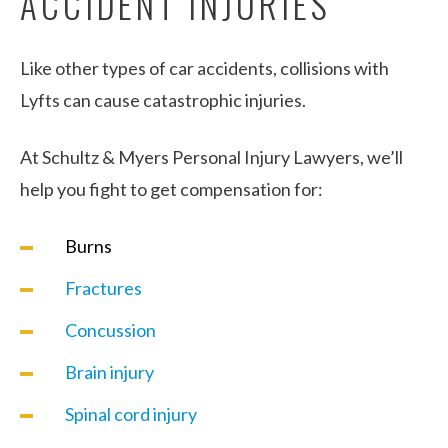
ACCIDENT INJURIES
Like other types of car accidents, collisions with
Lyfts can cause catastrophic injuries.
At Schultz & Myers Personal Injury Lawyers, we’ll
help you fight to get compensation for:
Burns
Fractures
Concussion
Brain injury
Spinal cord injury