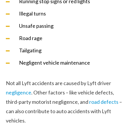
Running stop signs or red lights
Illegal turns
Unsafe passing
Road rage
Tailgating
Negligent vehicle maintenance
Not all Lyft accidents are caused by Lyft driver
negligence
. Other factors – like vehicle defects,
third-party motorist negligence, and
road defects
–
can also contribute to auto accidents with Lyft
vehicles.