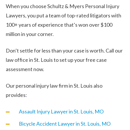
When you choose Schultz & Myers Personal Injury
Lawyers, you put a team of top-rated litigators with
100+ years of experience that’s won over $100
million in your corner.
Don’t settle for less than your case is worth. Call our
law office in St. Louis to set up your free case
assessment now.
Our personal injury law firm in St. Louis also
provides:
Assault Injury Lawyer in St. Louis, MO
Bicycle Accident Lawyer in St. Louis, MO