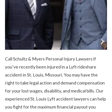
Call Schultz & Myers Personal Injury Lawyers if
you’ve recently been injured in a Lyft rideshare
accident in St. Louis, Missouri. You may have the
right to take legal action and demand compensation
for your lost wages, disability, and medical bills. Our
experienced St. Louis Lyft accident lawyers can help
you fight for the maximum financial payout you