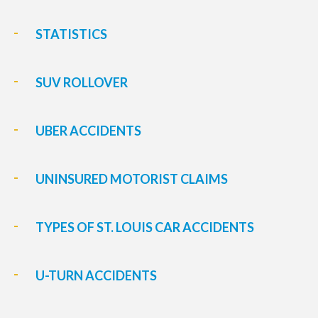
STATISTICS
SUV ROLLOVER
UBER ACCIDENTS
UNINSURED MOTORIST CLAIMS
TYPES OF ST. LOUIS CAR ACCIDENTS
U-TURN ACCIDENTS