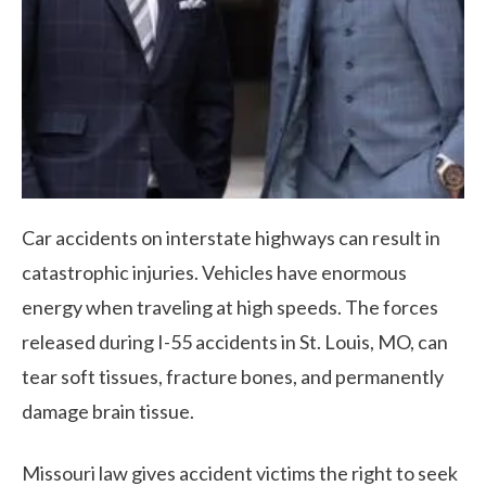
Car accidents on interstate highways can result in
catastrophic injuries. Vehicles have enormous
energy when traveling at high speeds. The forces
released during I-55 accidents in St. Louis, MO, can
tear soft tissues, fracture bones, and permanently
damage brain tissue.
Missouri law gives accident victims the right to seek