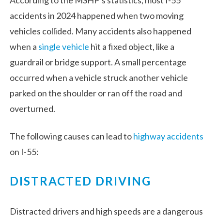
According to the MSHP’s statistics, most I-55
accidents in 2024 happened when two moving
vehicles collided. Many accidents also happened
when a
single vehicle
hit a fixed object, like a
guardrail or bridge support. A small percentage
occurred when a vehicle struck another vehicle
parked on the shoulder or ran off the road and
overturned.
The following causes can lead to
highway accidents
on I-55:
DISTRACTED DRIVING
Distracted drivers and high speeds are a dangerous