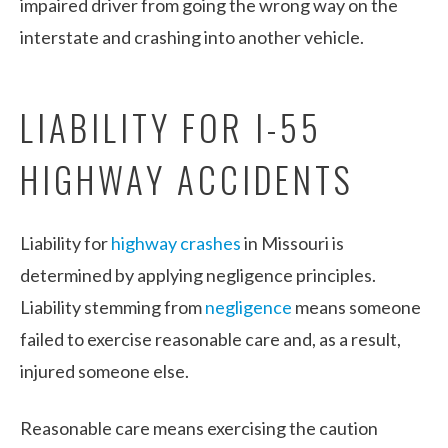
impaired driver from going the wrong way on the
interstate and crashing into another vehicle.
LIABILITY FOR I-55
HIGHWAY ACCIDENTS
Liability for
highway crashes
in Missouri is
determined by applying negligence principles.
Liability stemming from
negligence
means someone
failed to exercise reasonable care and, as a result,
injured someone else.
Reasonable care means exercising the caution