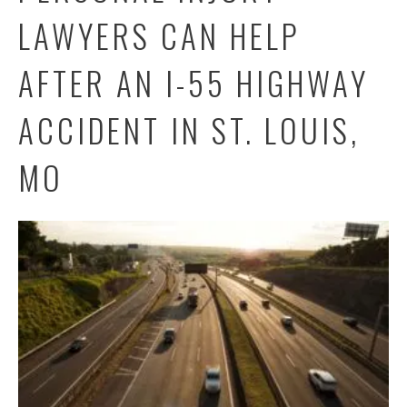
LAWYERS CAN HELP
AFTER AN I-55 HIGHWAY
ACCIDENT IN ST. LOUIS,
MO