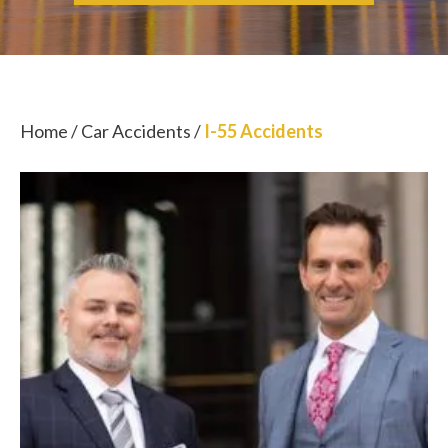
Home
/
Car Accidents
/
I-55 Accidents