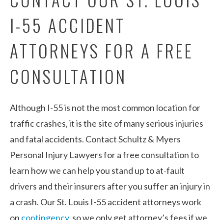
I-55 ACCIDENT
ATTORNEYS FOR A FREE
CONSULTATION
Although I-55 is not the most common location for
traffic crashes, it is the site of many serious injuries
and fatal accidents. Contact Schultz & Myers
Personal Injury Lawyers for a free consultation to
learn how we can help you stand up to at-fault
drivers and their insurers after you suffer an injury in
a crash. Our St. Louis I-55 accident attorneys work
on
contingency
, so we only get attorney’s fees if we