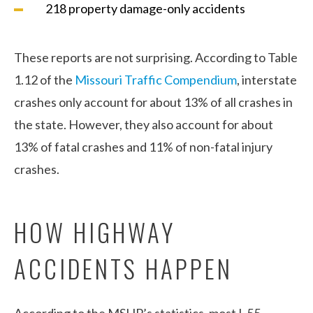
218 property damage-only accidents
These reports are not surprising. According to Table
1.12 of the
Missouri Traffic Compendium
, interstate
crashes only account for about 13% of all crashes in
the state. However, they also account for about
13% of fatal crashes and 11% of non-fatal injury
crashes.
HOW HIGHWAY
ACCIDENTS HAPPEN