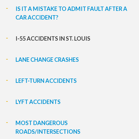
IS IT A MISTAKE TO ADMIT FAULT AFTER A
CAR ACCIDENT?
I-55 ACCIDENTS IN ST. LOUIS
LANE CHANGE CRASHES
LEFT-TURN ACCIDENTS
LYFT ACCIDENTS
MOST DANGEROUS
ROADS/INTERSECTIONS