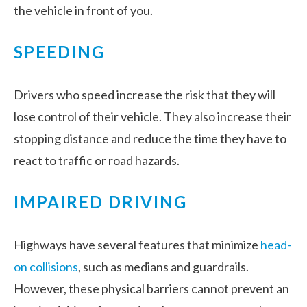
the vehicle in front of you.
SPEEDING
Drivers who speed increase the risk that they will
lose control of their vehicle. They also increase their
stopping distance and reduce the time they have to
react to traffic or road hazards.
IMPAIRED DRIVING
Highways have several features that minimize
head-
on collisions
, such as medians and guardrails.
However, these physical barriers cannot prevent an