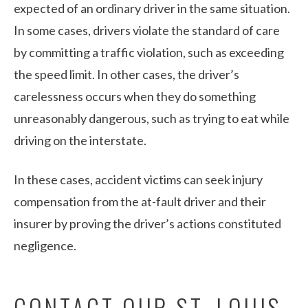
expected of an ordinary driver in the same situation.
In some cases, drivers violate the standard of care
by committing a traffic violation, such as exceeding
the speed limit. In other cases, the driver’s
carelessness occurs when they do something
unreasonably dangerous, such as trying to eat while
driving on the interstate.
In these cases, accident victims can seek injury
compensation from the at-fault driver and their
insurer by proving the driver’s actions constituted
negligence.
CONTACT OUR ST. LOUIS