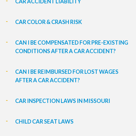
CAR ACCIDENT LIABILITY
CAR COLOR & CRASH RISK
CAN I BE COMPENSATED FOR PRE-EXISTING
CONDITIONS AFTER A CAR ACCIDENT?
CAN I BE REIMBURSED FOR LOST WAGES
AFTER A CAR ACCIDENT?
CAR INSPECTION LAWS IN MISSOURI
CHILD CAR SEAT LAWS