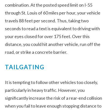
combination. At the posted speed limit on I-55
through St. Louis of 60 miles per hour, your vehicle
travels 88 feet per second. Thus, taking two
seconds to read a text is equivalent to driving with
your eyes closed for over 175 feet. Over this
distance, you could hit another vehicle, run off the
road, or strike a concrete barrier.
TAILGATING
It is tempting to follow other vehicles too closely,
particularly in heavy traffic. However, you
significantly increase the risk of a rear-end collision
when you fail to leave enough stopping distance to