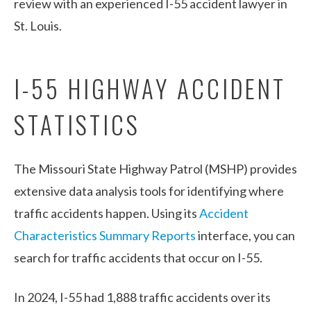
review with an experienced I-55 accident lawyer in
St. Louis.
I-55 HIGHWAY ACCIDENT
STATISTICS
The Missouri State Highway Patrol (MSHP) provides
extensive data analysis tools for identifying where
traffic accidents happen. Using its
Accident
Characteristics Summary Reports
interface, you can
search for traffic accidents that occur on I-55.
In 2024, I-55 had 1,888 traffic accidents over its