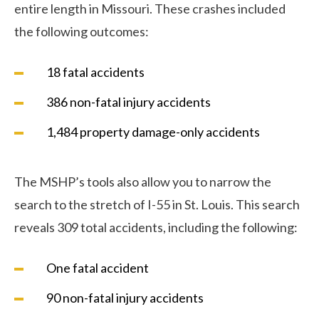
entire length in Missouri. These crashes included
the following outcomes:
18 fatal accidents
386 non-fatal injury accidents
1,484 property damage-only accidents
The MSHP’s tools also allow you to narrow the
search to the stretch of I-55 in St. Louis. This search
reveals 309 total accidents, including the following:
One fatal accident
90 non-fatal injury accidents