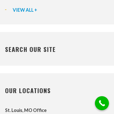
VIEW ALL +
SEARCH OUR SITE
OUR LOCATIONS
St. Louis, MO Office