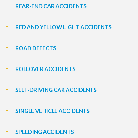
REAR-END CAR ACCIDENTS
RED AND YELLOW LIGHT ACCIDENTS
ROAD DEFECTS
ROLLOVER ACCIDENTS
SELF-DRIVING CAR ACCIDENTS
SINGLE VEHICLE ACCIDENTS
SPEEDING ACCIDENTS