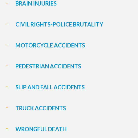
BRAIN INJURIES
CIVIL RIGHTS-POLICE BRUTALITY
MOTORCYCLE ACCIDENTS
PEDESTRIAN ACCIDENTS
SLIP AND FALL ACCIDENTS
TRUCK ACCIDENTS
WRONGFUL DEATH