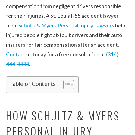
compensation from negligent drivers responsible
for their injuries. A St. Louis I-55 accident lawyer
from
Schultz & Myers Personal Injury Lawyers
helps
injured people fight at-fault drivers and their auto
insurers for fair compensation after an accident.
Contact
us today for a free consultation at
(314)
444-4444
.
Table of Contents
HOW SCHULTZ & MYERS
PERSONAL INJURY