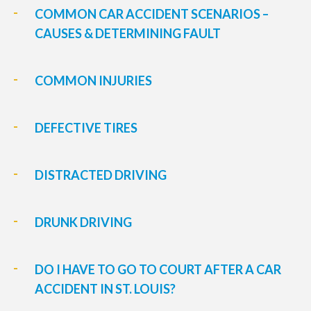
COMMON CAR ACCIDENT SCENARIOS –
CAUSES & DETERMINING FAULT
COMMON INJURIES
DEFECTIVE TIRES
DISTRACTED DRIVING
DRUNK DRIVING
DO I HAVE TO GO TO COURT AFTER A CAR
ACCIDENT IN ST. LOUIS?