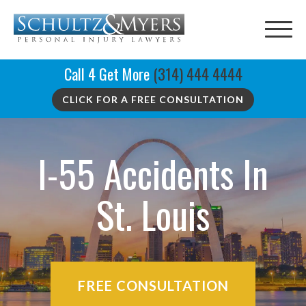
Call 4 Get More
(314) 444 4444
CLICK FOR A FREE CONSULTATION
I-55 Accidents In
St. Louis
FREE CONSULTATION