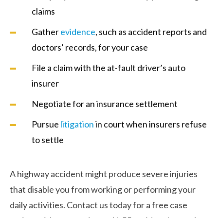
claims
Gather
evidence
, such as accident reports and
doctors’ records, for your case
File a claim with the at-fault driver’s auto
insurer
Negotiate for an insurance settlement
Pursue
litigation
in court when insurers refuse
to settle
A highway accident might produce severe injuries
that disable you from working or performing your
daily activities. Contact us today for a free case