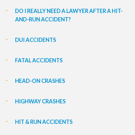
DO I REALLY NEED A LAWYER AFTER A HIT-
AND-RUN ACCIDENT?
DUI ACCIDENTS
FATAL ACCIDENTS
HEAD-ON CRASHES
HIGHWAY CRASHES
HIT & RUN ACCIDENTS