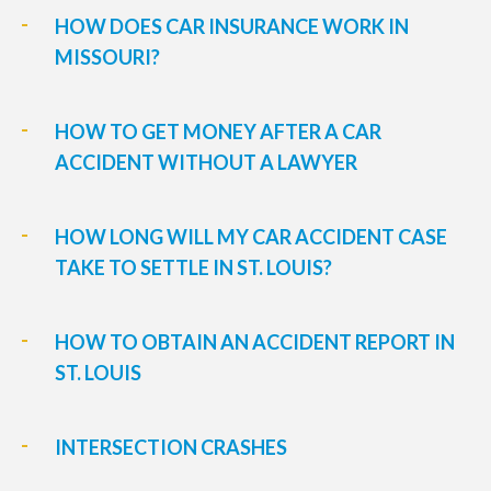
HOW DOES CAR INSURANCE WORK IN
MISSOURI?
HOW TO GET MONEY AFTER A CAR
ACCIDENT WITHOUT A LAWYER
HOW LONG WILL MY CAR ACCIDENT CASE
TAKE TO SETTLE IN ST. LOUIS?
HOW TO OBTAIN AN ACCIDENT REPORT IN
ST. LOUIS
INTERSECTION CRASHES