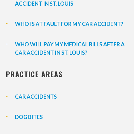
ACCIDENT IN ST. LOUIS
WHO IS AT FAULT FOR MY CAR ACCIDENT?
WHO WILL PAY MY MEDICAL BILLS AFTER A
CAR ACCIDENT IN ST. LOUIS?
PRACTICE AREAS
CAR ACCIDENTS
DOG BITES