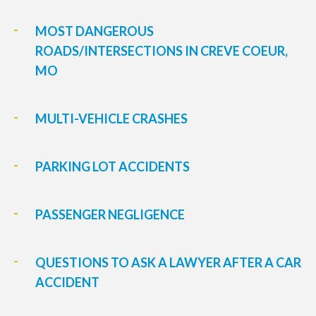
MOST DANGEROUS
ROADS/INTERSECTIONS IN CREVE COEUR,
MO
MULTI-VEHICLE CRASHES
PARKING LOT ACCIDENTS
PASSENGER NEGLIGENCE
QUESTIONS TO ASK A LAWYER AFTER A CAR
ACCIDENT