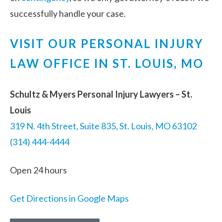
successfully handle your case.
VISIT OUR PERSONAL INJURY
LAW OFFICE IN ST. LOUIS, MO
Schultz & Myers Personal Injury Lawyers – St.
Louis
319 N. 4th Street, Suite 835, St. Louis, MO 63102
(314) 444-4444
Open 24 hours
Get Directions in Google Maps