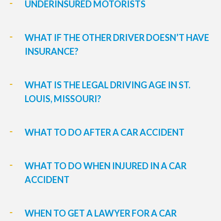
UNDERINSURED MOTORISTS
WHAT IF THE OTHER DRIVER DOESN’T HAVE
INSURANCE?
WHAT IS THE LEGAL DRIVING AGE IN ST.
LOUIS, MISSOURI?
WHAT TO DO AFTER A CAR ACCIDENT
WHAT TO DO WHEN INJURED IN A CAR
ACCIDENT
WHEN TO GET A LAWYER FOR A CAR