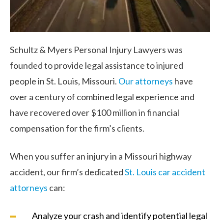
Schultz & Myers Personal Injury Lawyers was
founded to provide legal assistance to injured
people in St. Louis, Missouri.
Our attorneys
have
over a century of combined legal experience and
have recovered over $100 million in financial
compensation for the firm’s clients.
When you suffer an injury in a Missouri highway
accident, our firm’s dedicated
St. Louis car accident
attorneys
can:
Analyze your crash and identify potential legal