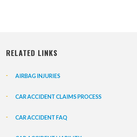
RELATED LINKS
AIRBAG INJURIES
CAR ACCIDENT CLAIMS PROCESS
CAR ACCIDENT FAQ